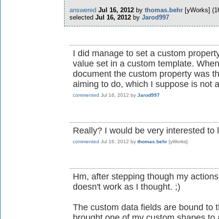
answered
Jul 16, 2012
by
thomas.behr
[yWorks]
(
1
selected
Jul 16, 2012
by
Jarod997
I did manage to set a custom propert
value set in a custom template. When
document the custom property was ther
aiming to do, which I suppose is not a
commented
Jul 16, 2012
by
Jarod997
Really? I would be very interested to 
commented
Jul 16, 2012
by
thomas.behr
[yWorks]
Hm, after stepping though my actions to
doesn't work as I thought. ;)
The custom data fields are bound to t
brought one of my custom shapes to