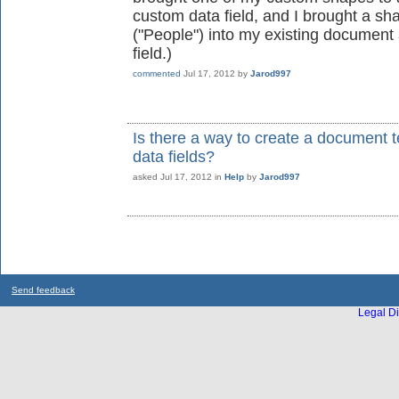
custom data field, and I brought a s
("People") into my existing document
field.)
commented
Jul 17, 2012
by
Jarod997
Is there a way to create a document 
data fields?
asked
Jul 17, 2012
in
Help
by
Jarod997
Send feedback
Legal Di
...