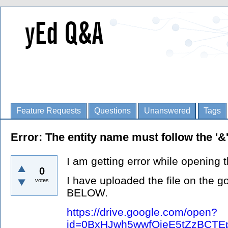
Feature Requests
Questions
Unanswered
Tags
Error: The entity name must follow the '&
I am getting error while opening th
0
I have uploaded the file on the 
votes
BELOW.
https://drive.google.com/open?
id=0BxHJwh5wwfQieE5tZzBCT