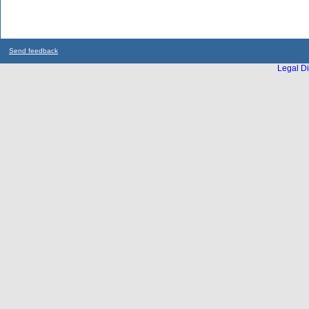
Send feedback
Legal Di
...