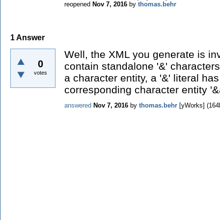
reopened
Nov 7, 2016
by
thomas.behr
1
Answer
Well, the XML you generate is in
0
contain standalone '&' characters.
votes
a character entity, a '&' literal h
corresponding character entity '&
answered
Nov 7, 2016
by
thomas.behr
[yWorks]
(
164