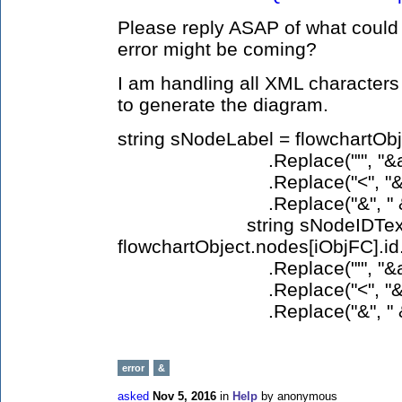
Please reply ASAP of what could 
error might be coming?
I am handling all XML characters
to generate the diagram.
string sNodeLabel = flowchartOb
.Replace("'", "&apos;").
.Replace("<", "&lt;").Rep
.Replace("&", " &am
string sNodeIDText
flowchartObject.nodes[iObjFC].id.
.Replace("'", "&apos;").
.Replace("<", "&lt;").Rep
.Replace("&", " &am
error
&
asked
Nov 5, 2016
in
Help
by
anonymous