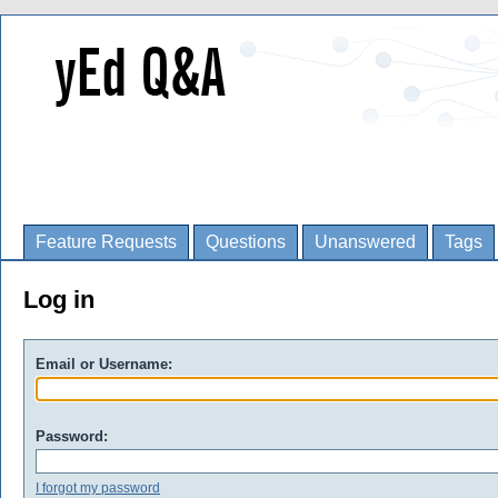
Feature Requests
Questions
Unanswered
Tags
Log in
Email or Username:
Password:
I forgot my password