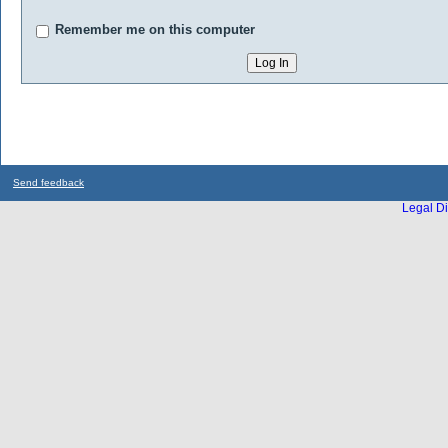
Remember me on this computer
Send feedback
Legal Di
...