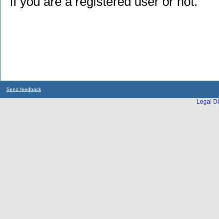
if you are a registered user or not.
Send feedback
Legal Di
...