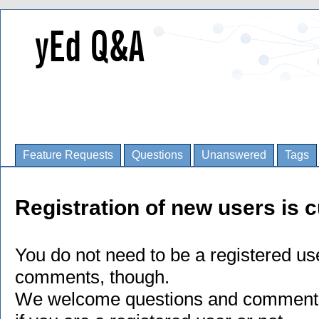
Feature Requests
Questions
Unanswered
Tags
Registration of new users is c
You do not need to be a registered us
comments, though.
We welcome questions and comments