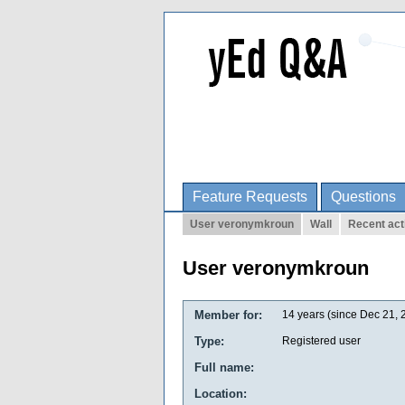
Feature Requests
Questions
User veronymkroun
Wall
Recent act
User veronymkroun
Member for:
14 years (since Dec 21, 
Type:
Registered user
Full name:
Location: