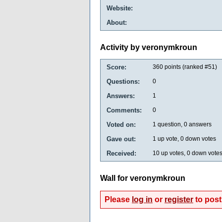
Website:
About:
Activity by veronymkroun
Score:
360
points (ranked #
51
)
Questions:
0
Answers:
1
Comments:
0
Voted on:
1
question,
0
answers
Gave out:
1
up vote,
0
down votes
Received:
10
up votes,
0
down vote
Wall for veronymkroun
Please
log in
or
register
to post 