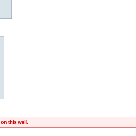
s
on this wall.