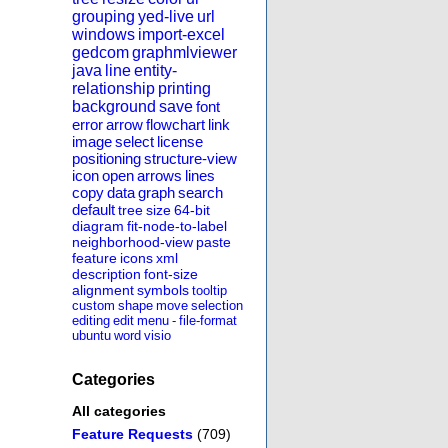
grouping
yed-live
url
windows
import-excel
gedcom
graphmlviewer
java
line
entity-
relationship
printing
background
save
font
error
arrow
flowchart
link
image
select
license
positioning
structure-view
icon
open
arrows
lines
copy
data
graph
search
default
tree
size
64-bit
diagram
fit-node-to-label
neighborhood-view
paste
feature
icons
xml
description
font-size
alignment
symbols
tooltip
custom
shape
move
selection
editing
edit
menu
-
file-format
ubuntu
word
visio
Categories
All categories
Feature Requests
(709)