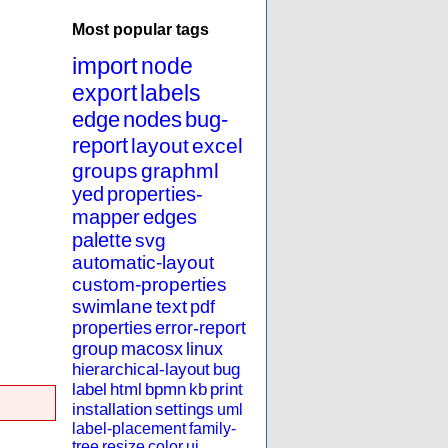
Most popular tags
import
node
export
labels
edge
nodes
bug-
report
layout
excel
groups
graphml
yed
properties-
mapper
edges
palette
svg
automatic-layout
custom-properties
swimlane
text
pdf
properties
error-report
group
macosx
linux
hierarchical-layout
bug
label
html
bpmn
kb
print
installation
settings
uml
label-placement
family-
tree
resize
color
ui