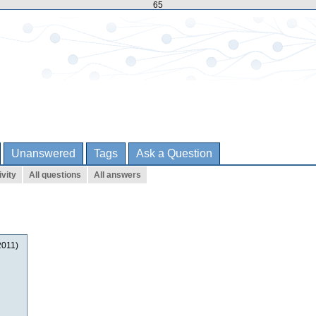
65
Unanswered
Tags
Ask a Question
ivity
All questions
All answers
2011)