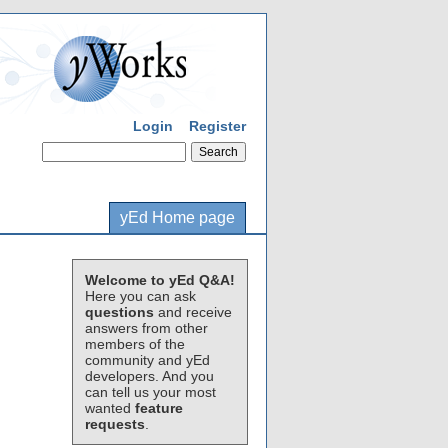
Login
Register
yEd Home page
Welcome to yEd Q&A!
Here you can ask
questions
and receive
answers from other
members of the
community and yEd
developers. And you
can tell us your most
wanted
feature
requests
.