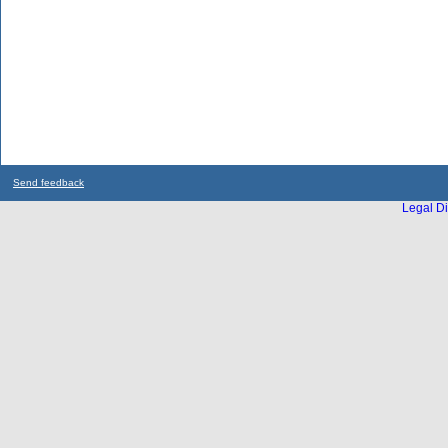
Send feedback
Legal Di
...