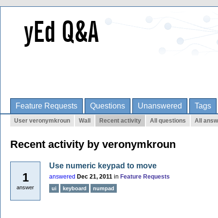
Feature Requests
Questions
Unanswered
Tags
User veronymkroun
Wall
Recent activity
All questions
All ans
Recent activity by veronymkroun
Use numeric keypad to move
1
answered
Dec 21, 2011
in
Feature Requests
answer
ui
keyboard
numpad