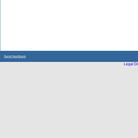
Send feedback
Legal Di
...