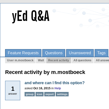
Feature Requests
Questions
Unanswered
Tags
User m.mostboeck
Wall
Recent activity
All questions
All answ
Recent activity by m.mostboeck
and where can I find this option?
1
asked
Oct 16, 2015
in
Help
answer
group
icon
export
settings