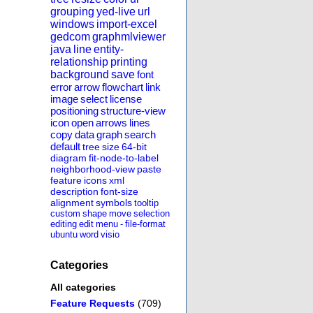
grouping
yed-live
url
windows
import-excel
gedcom
graphmlviewer
java
line
entity-
relationship
printing
background
save
font
error
arrow
flowchart
link
image
select
license
positioning
structure-view
icon
open
arrows
lines
copy
data
graph
search
default
tree
size
64-bit
diagram
fit-node-to-label
neighborhood-view
paste
feature
icons
xml
description
font-size
alignment
symbols
tooltip
custom
shape
move
selection
editing
edit
menu
-
file-format
ubuntu
word
visio
Categories
All categories
Feature Requests
(709)