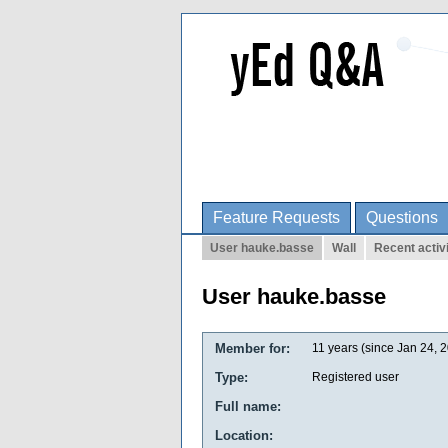
Feature Requests
Questions
User hauke.basse
Wall
Recent activ
User hauke.basse
Member for:
11 years (since Jan 24, 
Type:
Registered user
Full name:
Location: