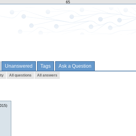
65
Unanswered
Tags
Ask a Question
ity
All questions
All answers
2015)