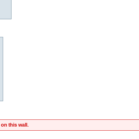
on this wall.