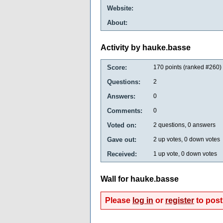
Website:
About:
Activity by hauke.basse
Score:
170
points (ranked #
260
)
Questions:
2
Answers:
0
Comments:
0
Voted on:
2
questions,
0
answers
Gave out:
2
up votes,
0
down votes
Received:
1
up vote,
0
down votes
Wall for hauke.basse
Please
log in
or
register
to post 