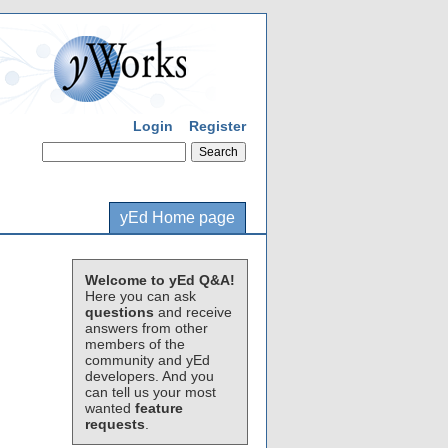
Login
Register
yEd Home page
Welcome to yEd Q&A!
Here you can ask
questions
and receive
answers from other
members of the
community and yEd
developers. And you
can tell us your most
wanted
feature
requests
.