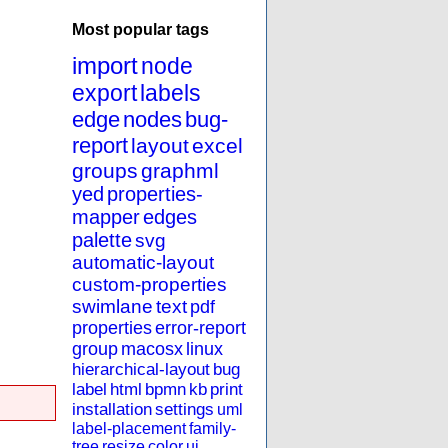
Most popular tags
import
node
export
labels
edge
nodes
bug-
report
layout
excel
groups
graphml
yed
properties-
mapper
edges
palette
svg
automatic-layout
custom-properties
swimlane
text
pdf
properties
error-report
group
macosx
linux
hierarchical-layout
bug
label
html
bpmn
kb
print
installation
settings
uml
label-placement
family-
tree
resize
color
ui