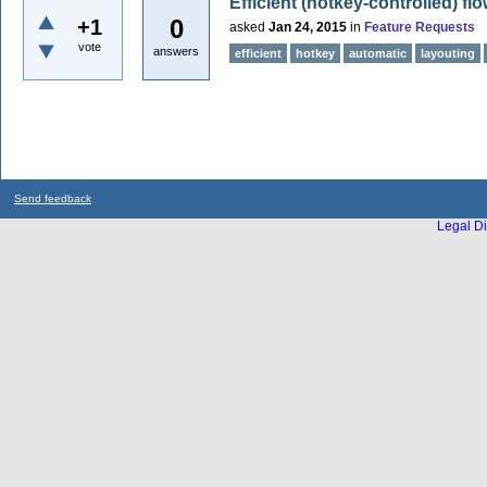
Efficient (hotkey-controlled) fl
0
+1
asked
Jan 24, 2015
in
Feature Requests
vote
answers
efficient
hotkey
automatic
layouting
Send feedback
Legal Di
...