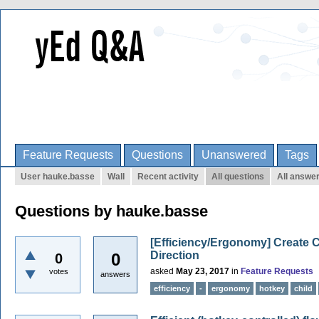
Feature Requests
Questions
Unanswered
Tags
User hauke.basse
Wall
Recent activity
All questions
All answe
Questions by hauke.basse
[Efficiency/Ergonomy] Create 
Direction
0
0
asked
May 23, 2017
in
Feature Requests
votes
answers
efficiency
-
ergonomy
hotkey
child