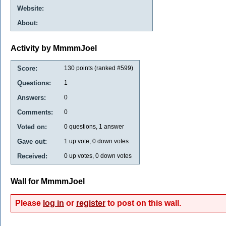
Website:
About:
Activity by MmmmJoel
Score:
130
points (ranked #
599
)
Questions:
1
Answers:
0
Comments:
0
Voted on:
0
questions,
1
answer
Gave out:
1
up vote,
0
down votes
Received:
0
up votes,
0
down votes
Wall for MmmmJoel
Please
log in
or
register
to post on this wall.