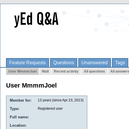
Feature Requests
Questions
Unanswered
Tags
User MmmmJoel
Wall
Recent activity
All questions
All answer
User MmmmJoel
Member for:
13 years (since Apr 23, 2013)
Type:
Registered user
Full name:
Location: