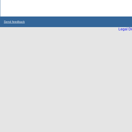
Send feedback
Legal Di
...