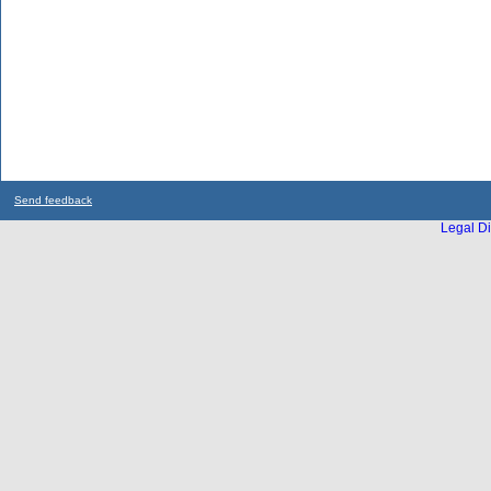
Send feedback
Legal Di
...