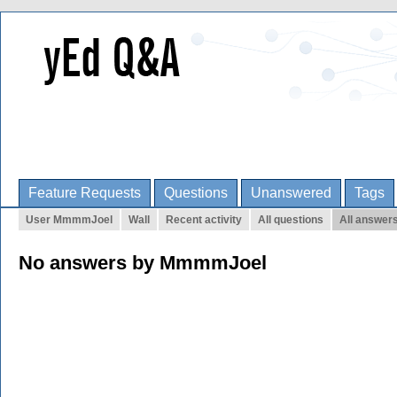
Feature Requests
Questions
Unanswered
Tags
User MmmmJoel
Wall
Recent activity
All questions
All answer
No answers by MmmmJoel