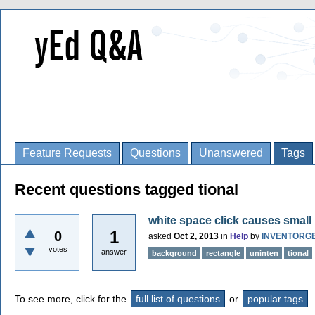
Feature Requests
Questions
Unanswered
Tags
Recent questions tagged tional
white space click causes small 
1
0
asked
Oct 2, 2013
in
Help
by
INVENTORG
votes
answer
background
rectangle
uninten
tional
To see more, click for the
full list of questions
or
popular tags
.