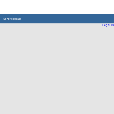
Send feedback
Legal Di
...