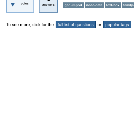
votes
answers
ged-import
node-data
text-box
family-
To see more, click for the
full list of questions
or
popular tags
.