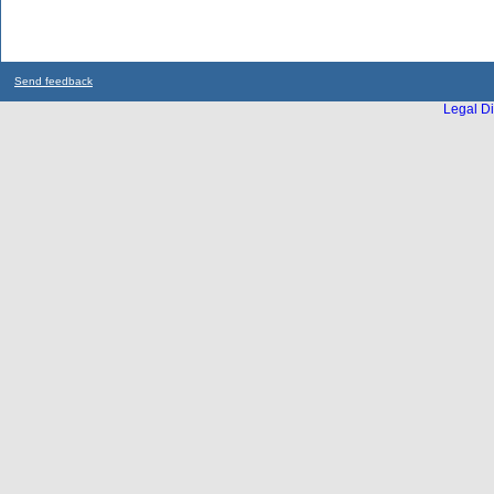
Send feedback
Legal Di
...