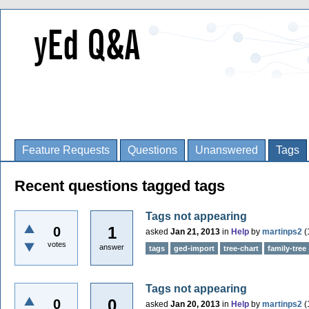
Feature Requests
Questions
Unanswered
Tags
Recent questions tagged tags
Tags not appearing
1
0
asked
Jan 21, 2013
in
Help
by
martinps2
(
votes
answer
tags
ged-import
tree-chart
family-tree
Tags not appearing
0
0
asked
Jan 20, 2013
in
Help
by
martinps2
(