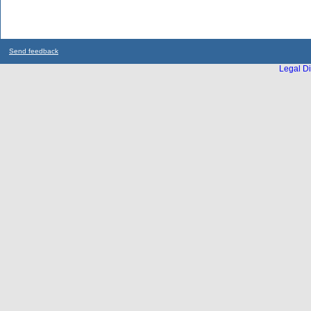
Send feedback
Legal Di
...