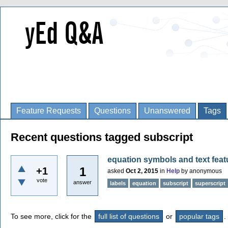
Feature Requests
Questions
Unanswered
Tags
Recent questions tagged subscript
equation symbols and text feat
1
+1
asked
Oct 2, 2015
in
Help
by
anonymous
vote
answer
labels
equation
subscript
superscript
To see more, click for the
full list of questions
or
popular tags
.