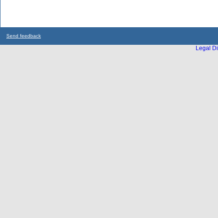
Send feedback
Legal Di
...