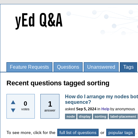
Feature Requests
Questions
Unanswered
Tags
Recent questions tagged sorting
How do I arrange my nodes both 
sequence?
1
0
asked
Sep 5, 2024
in
Help
by
anonymous
votes
answer
node
display
sorting
label-placement
To see more, click for the
full list of questions
or
popular tags
.