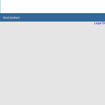
Send feedback
Legal Di
...