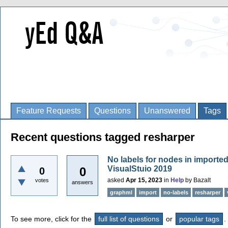
Feature Requests
Questions
Unanswered
Tags
Recent questions tagged resharper
No labels for nodes in importe
VisualStuio 2019
0
0
asked
Apr 15, 2023
in
Help
by
Bazalt
votes
answers
graphml
import
no-labels
resharper
To see more, click for the
full list of questions
or
popular tags
.