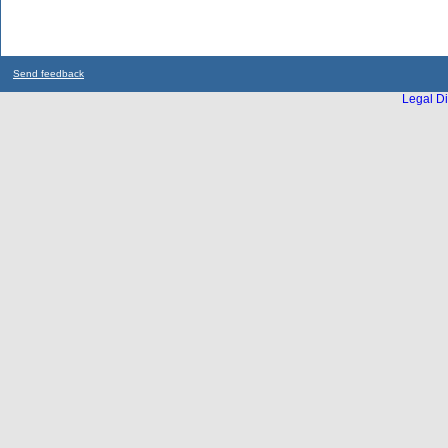
Send feedback
Legal Di
...