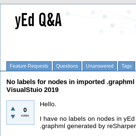
Feature Requests
Questions
Unanswered
Tags
No labels for nodes in imported .graphml
VisualStuio 2019
Hello.
0
votes
I have no labels on nodes in yEd 
.graphml generated by reSharpe