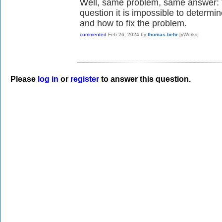
Well, same problem, same answer: W
question it is impossible to determi
and how to fix the problem.
commented
Feb 26, 2024
by
thomas.behr
[yWorks]
Please
log in
or
register
to answer this question.