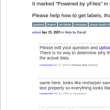
It marked "Powered by yFiles" in 
Please help how to get labels, th
graphml
import
no-labels
resharper
visual-studio-2
asked
Apr 15, 2023
in
Help
by
Bazalt
Please edit your question and
uploa
There is no way to determine why th
the actual data.
commented
Apr 17, 2023
by
thomas.behr
[yWorks]
same here, looks like resharper sav
text property so everything looks bl
commented
Feb 23, 2024
by
anonymous