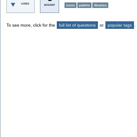
votes
answer
icons
palette
libraries
To see more, click for the
full list of questions
or
popular tags
.