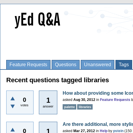
Feature Requests
Questions
Unanswered
Tags
Recent questions tagged libraries
How about providing some Icon-S
1
0
asked
Aug 30, 2012
in
Feature Requests
votes
answer
palette
libraries
Are there additional, more styli
1
0
asked
Mar 27, 2012
in
Help
by
pstein
(
150