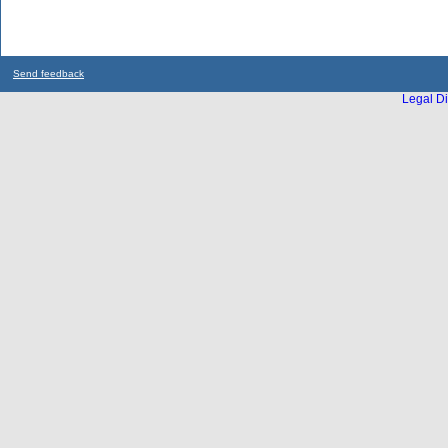
Send feedback
Legal Di
...