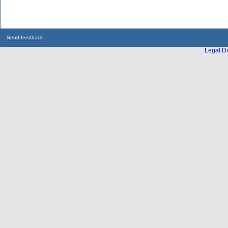
Send feedback
Legal Di
...