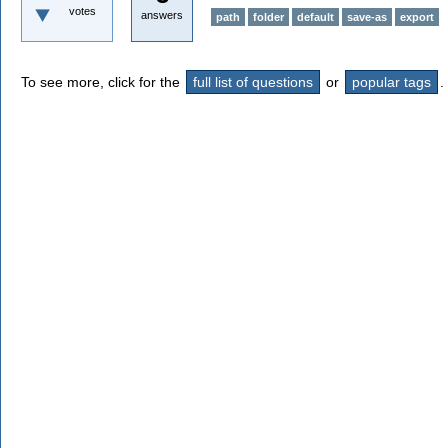
votes
answers
path
folder
default
save-as
export
To see more, click for the
full list of questions
or
popular tags
.