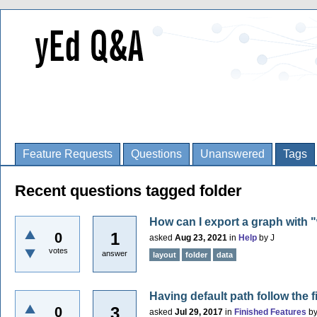
Feature Requests
Questions
Unanswered
Tags
Recent questions tagged folder
How can I export a graph with 
1
0
asked
Aug 23, 2021
in
Help
by
J
votes
answer
layout
folder
data
Having default path follow the fi
3
0
asked
Jul 29, 2017
in
Finished Features
b