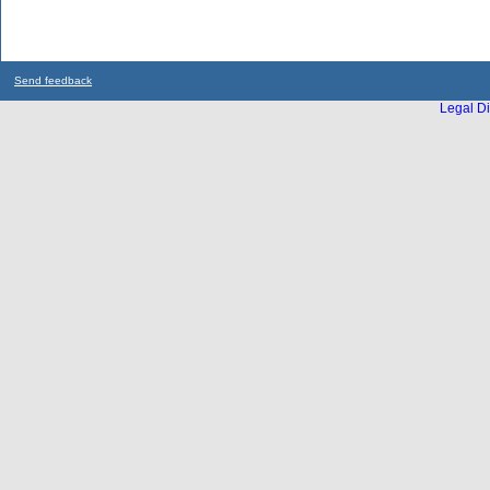
Send feedback
Legal Di
...