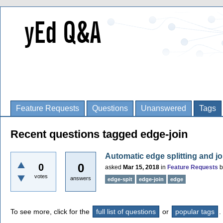
Feature Requests
Questions
Unanswered
Tags
Recent questions tagged edge-join
Automatic edge splitting and jo
0
0
asked
Mar 15, 2018
in
Feature Requests
votes
answers
edge-spit
edge-join
edge
To see more, click for the
full list of questions
or
popular tags
.