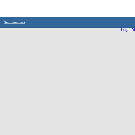
Send feedback
Legal Di
...