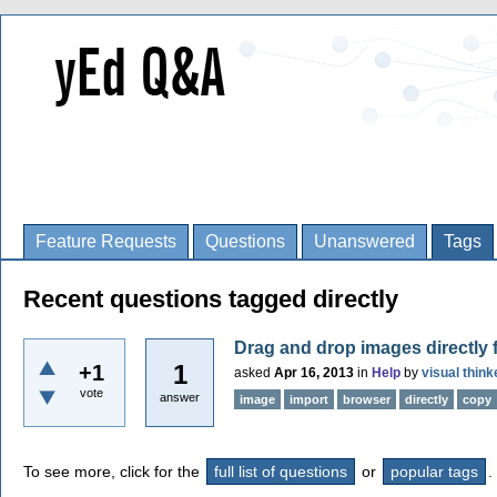
Feature Requests
Questions
Unanswered
Tags
Recent questions tagged directly
Drag and drop images directly 
1
+1
asked
Apr 16, 2013
in
Help
by
visual think
vote
answer
image
import
browser
directly
copy
To see more, click for the
full list of questions
or
popular tags
.