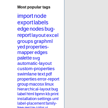
Most popular tags
import
node
export
labels
edge
nodes
bug-
report
layout
excel
groups
graphml
yed
properties-
mapper
edges
palette
svg
automatic-layout
custom-properties
swimlane
text
pdf
properties
error-report
group
macosx
linux
hierarchical-layout
bug
label
html
bpmn
kb
print
installation
settings
uml
label-placement
family-
tree
resize
color
ui