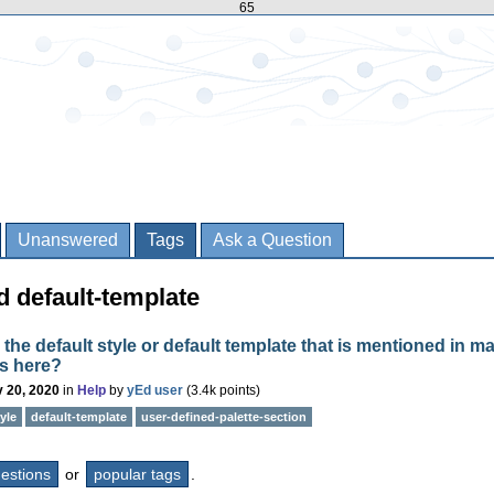
65
Unanswered
Tags
Ask a Question
 default-template
 the default style or default template that is mentioned in m
s here?
 20, 2020
in
Help
by
yEd user
(
3.4k
points)
yle
default-template
user-defined-palette-section
questions
or
popular tags
.