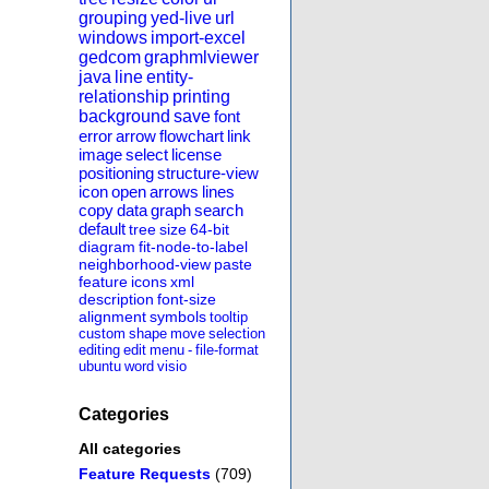
grouping
yed-live
url
windows
import-excel
gedcom
graphmlviewer
java
line
entity-
relationship
printing
background
save
font
error
arrow
flowchart
link
image
select
license
positioning
structure-view
icon
open
arrows
lines
copy
data
graph
search
default
tree
size
64-bit
diagram
fit-node-to-label
neighborhood-view
paste
feature
icons
xml
description
font-size
alignment
symbols
tooltip
custom
shape
move
selection
editing
edit
menu
-
file-format
ubuntu
word
visio
Categories
All categories
Feature Requests
(709)