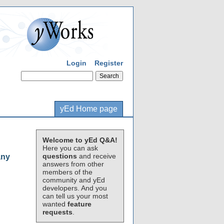
Login
Register
yEd Home page
Welcome to yEd Q&A!
Here you can ask
questions
and receive
any
answers from other
members of the
community and yEd
developers. And you
can tell us your most
wanted
feature
requests
.