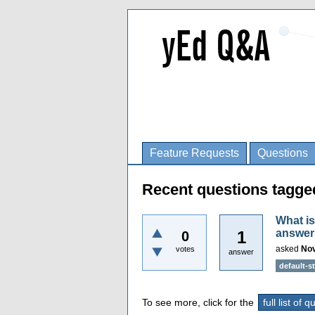
Feature Requests
Questions
Recent questions tagged
What is
answer
1
0
asked
Nov
votes
answer
default-st
To see more, click for the
full list of 