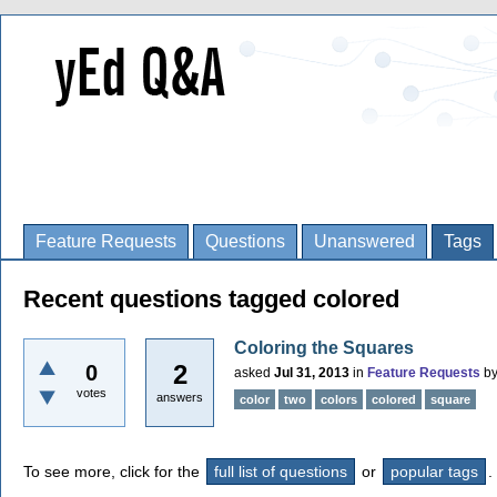
Feature Requests
Questions
Unanswered
Tags
Recent questions tagged colored
Coloring the Squares
2
0
asked
Jul 31, 2013
in
Feature Requests
b
votes
answers
color
two
colors
colored
square
To see more, click for the
full list of questions
or
popular tags
.