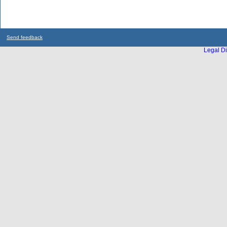
Send feedback
Legal Di
...