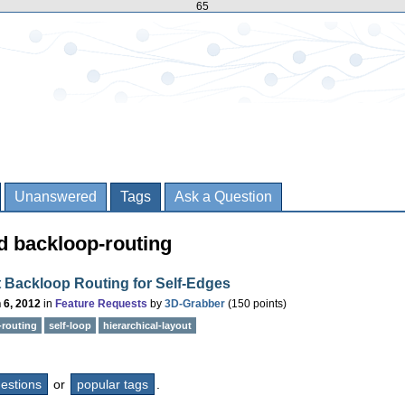
65
Unanswered
Tags
Ask a Question
d backloop-routing
 Backloop Routing for Self-Edges
 6, 2012
in
Feature Requests
by
3D-Grabber
(
150
points)
-routing
self-loop
hierarchical-layout
questions
or
popular tags
.