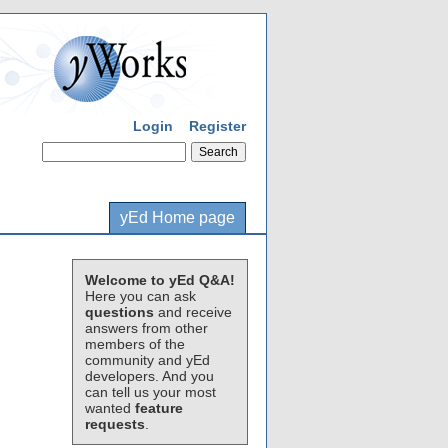
Login
Register
yEd Home page
Welcome to yEd Q&A!
Here you can ask
questions
and receive
answers from other
members of the
community and yEd
developers. And you
can tell us your most
wanted
feature
requests
.