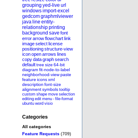
grouping
yed-live
url
windows
import-excel
gedcom
graphmlviewer
java
line
entity-
relationship
printing
background
save
font
error
arrow
flowchart
link
image
select
license
positioning
structure-view
icon
open
arrows
lines
copy
data
graph
search
default
tree
size
64-bit
diagram
fit-node-to-label
neighborhood-view
paste
feature
icons
xml
description
font-size
alignment
symbols
tooltip
custom
shape
move
selection
editing
edit
menu
-
file-format
ubuntu
word
visio
Categories
All categories
Feature Requests
(709)