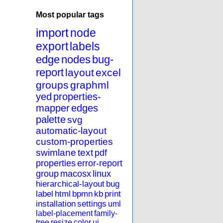
Most popular tags
import
node
export
labels
edge
nodes
bug-
report
layout
excel
groups
graphml
yed
properties-
mapper
edges
palette
svg
automatic-layout
custom-properties
swimlane
text
pdf
properties
error-report
group
macosx
linux
hierarchical-layout
bug
label
html
bpmn
kb
print
installation
settings
uml
label-placement
family-
tree
resize
color
ui