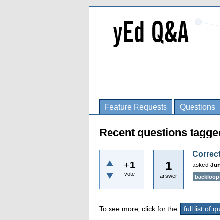
Feature Requests
Questions
Recent questions tagge
Correct
1
+1
asked
Jun
vote
answer
backloop
To see more, click for the
full list of 