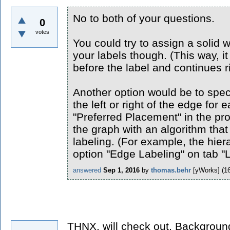
No to both of your questions.
0
votes
You could try to assign a solid 
your labels though. (This way, it 
before the label and continues ri
Another option would be to spec
the left or right of the edge for 
"Preferred Placement" in the pr
the graph with an algorithm tha
labeling. (For example, the hiera
option "Edge Labeling" on tab "L
answered
Sep 1, 2016
by
thomas.behr
[yWorks]
(
1
THNX, will check out, Backgroun