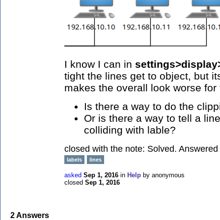
I know I can in
settings>display
tight the lines get to object, but
makes the overall look worse for 
Is there a way to do the clip
Or is there a way to tell a li
colliding with lable?
closed with the note:
Solved. Answered w
labels
lines
asked
Sep 1, 2016
in
Help
by
anonymous
closed
Sep 1, 2016
2
Answers