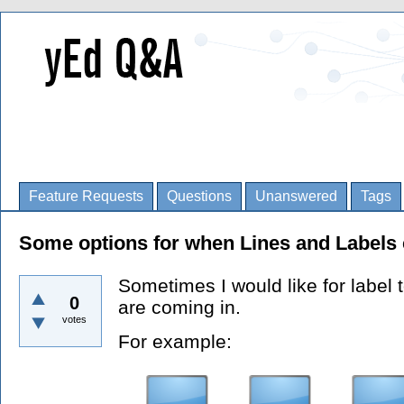
Feature Requests
Questions
Unanswered
Tags
Some options for when Lines and Labels 
Sometimes I would like for label 
0
are coming in.
votes
For example: