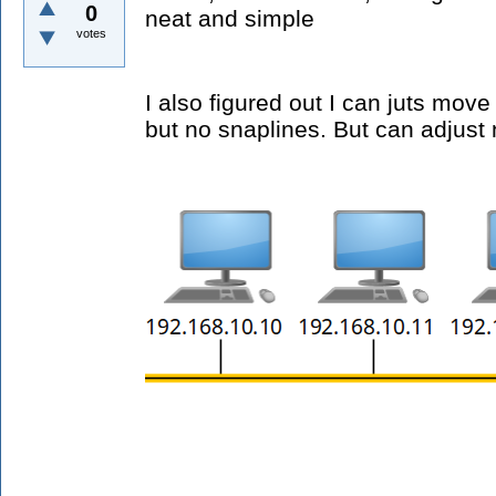
0
neat and simple
votes
I also figured out I can juts move
but no snaplines. But can adjust 