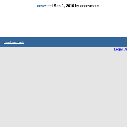
answered
Sep 1, 2016
by
anonymous
Send feedback
Legal Di
...