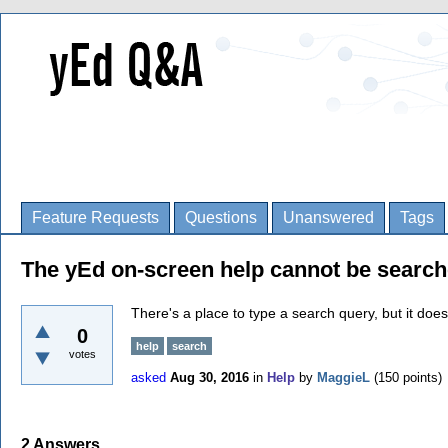
Feature Requests
Questions
Unanswered
Tags
The yEd on-screen help cannot be search
There's a place to type a search query, but it does
0
help
search
votes
asked
Aug 30, 2016
in
Help
by
MaggieL
(
150
points)
2
Answers