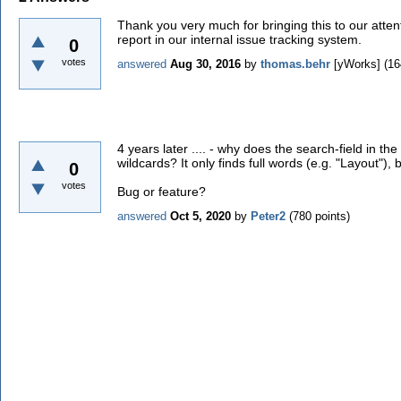
Thank you very much for bringing this to our atten
report in our internal issue tracking system.
0
votes
answered
Aug 30, 2016
by
thomas.behr
[yWorks]
(
16
4 years later .... - why does the search-field in th
wildcards? It only finds full words (e.g. "Layout"), 
0
votes
Bug or feature?
answered
Oct 5, 2020
by
Peter2
(
780
points)