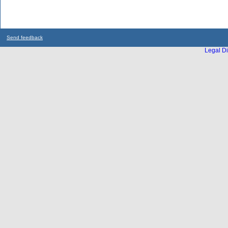
Send feedback
Legal Di
...