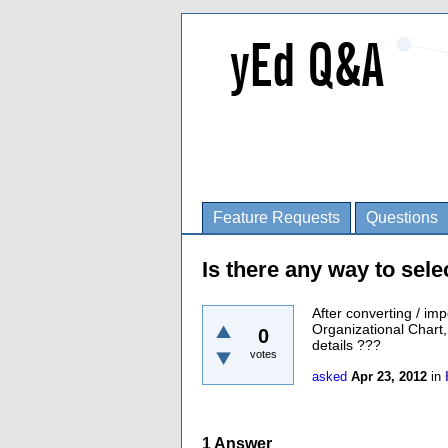
Feature Requests
Questions
Is there any way to sel
After converting / imp
Organizational Chart,
0
details ???
votes
asked
Apr 23, 2012
in
1
Answer