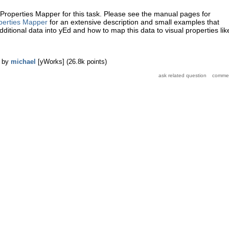
Properties Mapper for this task. Please see the manual pages for
perties Mapper
for an extensive description and small examples that
ditional data into yEd and how to map this data to visual properties lik
by
michael
[yWorks]
(
26.8k
points)