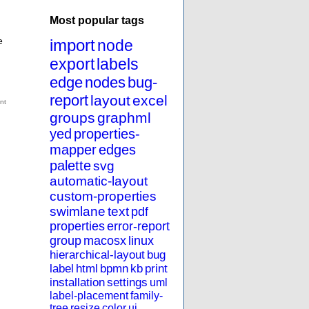
Most popular tags
e
import
node
export
labels
edge
nodes
bug-
report
layout
excel
groups
graphml
yed
properties-
mapper
edges
palette
svg
automatic-layout
custom-properties
swimlane
text
pdf
properties
error-report
group
macosx
linux
hierarchical-layout
bug
label
html
bpmn
kb
print
installation
settings
uml
label-placement
family-
tree
resize
color
ui