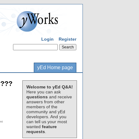
Login
Register
yEd Home page
 ???
Welcome to yEd Q&A!
Here you can ask
questions
and receive
answers from other
members of the
community and yEd
developers. And you
can tell us your most
wanted
feature
requests
.