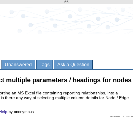
65
Unanswered
Tags
Ask a Question
ect multiple parameters / headings for nodes
orting an MS Excel file containing reporting relationships, into a
 is there any way of selecting multiple column details for Node / Edge
Help
by
anonymous