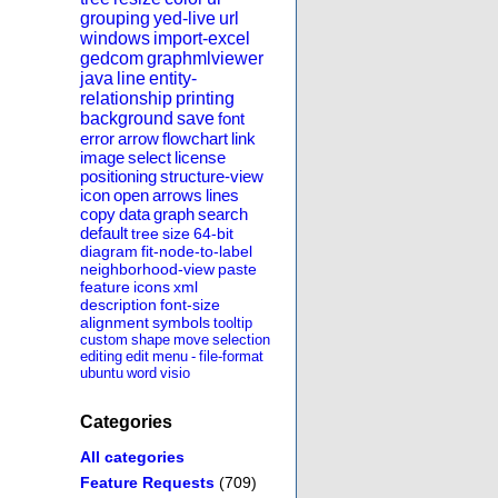
grouping
yed-live
url
windows
import-excel
gedcom
graphmlviewer
java
line
entity-
relationship
printing
background
save
font
error
arrow
flowchart
link
image
select
license
positioning
structure-view
icon
open
arrows
lines
copy
data
graph
search
default
tree
size
64-bit
diagram
fit-node-to-label
neighborhood-view
paste
feature
icons
xml
description
font-size
alignment
symbols
tooltip
custom
shape
move
selection
editing
edit
menu
-
file-format
ubuntu
word
visio
Categories
All categories
Feature Requests
(709)