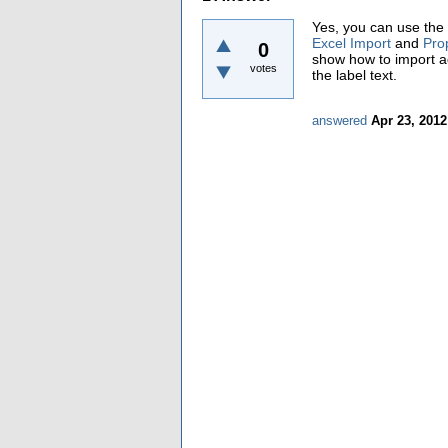
Yes, you can use the 
Excel Import
and
Pro
0
show how to import ad
votes
the label text.
answered
Apr 23, 2012