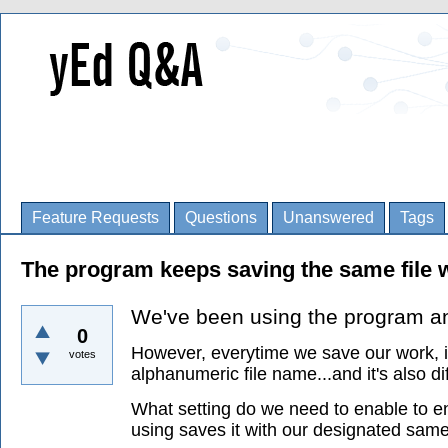
Feature Requests
Questions
Unanswered
Tags
The program keeps saving the same file w
We've been using the program and 
0
However, everytime we save our work, it
votes
alphanumeric file name...and it's also di
What setting do we need to enable to en
using saves it with our designated sam