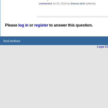
commented
Jul 25, 2016
by
thomas.behr
[yWorks]
Please
log in
or
register
to answer this question.
Send feedback
Legal Di
...