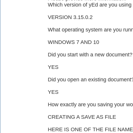
Which version of yEd are you using 
VERSION 3.15.0.2
What operating system are you run
WINDOWS 7 AND 10
Did you start with a new document?
YES
Did you open an existing document
YES
How exactly are you saving your wo
CREATING A SAVE AS FILE
HERE IS ONE OF THE FILE NA