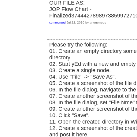
OUR FILE AS:
JOP Flow Chart -
Finalized37444278989738599727
commented
Jul 22, 2016
by
anonymous
Please try the following:
01. Create an empty directory so
directory.
02. Start yEd with a new and empt
03. Create a single node.
04. Use "File" -> "Save As".
05. Create a screenshot of the file d
06. In the file dialog, navigate to t
07. Create another screenshot of the 
08. In the file dialog, set "File Nme
09. Create another screenshot of the 
10. Click "Save".
11. Open the created directory in W
12. Create a screenshot of the crea
and post it here.