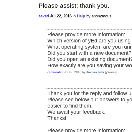
Please assist; thank you.
asked
Jul 22, 2016
in
Help
by
anonymous
Please provide more information:
Which version of yEd are you using 
What operating system are you run
Did you start with a new document?
Did you open an existing document
How exactly are you saving your wo
commented
Jul 22, 2016
by
thomas.behr
[yWorks]
Thank you for the reply and follow up
Please see below our answers to yo
easier to find them.
We await your feedback.
Thanks!
Please provide more information: