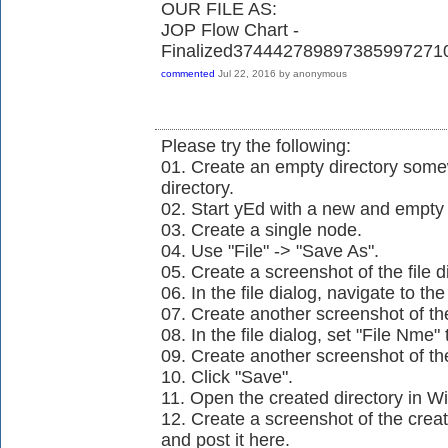
OUR FILE AS:
JOP Flow Chart -
Finalized37444278989738599727
commented
Jul 22, 2016
by
anonymous
Please try the following:
01. Create an empty directory so
directory.
02. Start yEd with a new and empt
03. Create a single node.
04. Use "File" -> "Save As".
05. Create a screenshot of the file d
06. In the file dialog, navigate to t
07. Create another screenshot of the 
08. In the file dialog, set "File Nme
09. Create another screenshot of the 
10. Click "Save".
11. Open the created directory in W
12. Create a screenshot of the crea
and post it here.