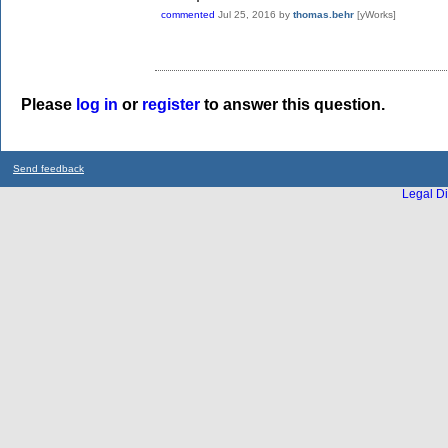
commented
Jul 25, 2016
by
thomas.behr
[yWorks]
Please
log in
or
register
to answer this question.
Send feedback
Legal Di
...