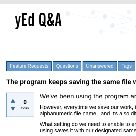
Feature Requests
Questions
Unanswered
Tags
The program keeps saving the same file w
We've been using the program and 
0
However, everytime we save our work, it
votes
alphanumeric file name...and it's also di
What setting do we need to enable to en
using saves it with our designated sam