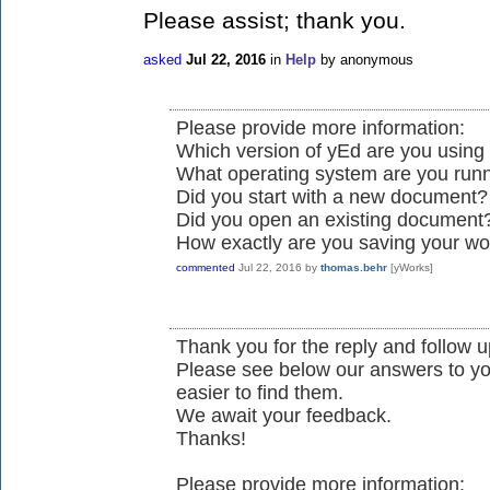
Please assist; thank you.
asked
Jul 22, 2016
in
Help
by
anonymous
Please provide more information:
Which version of yEd are you using 
What operating system are you run
Did you start with a new document?
Did you open an existing document
How exactly are you saving your wo
commented
Jul 22, 2016
by
thomas.behr
[yWorks]
Thank you for the reply and follow up
Please see below our answers to yo
easier to find them.
We await your feedback.
Thanks!
Please provide more information: