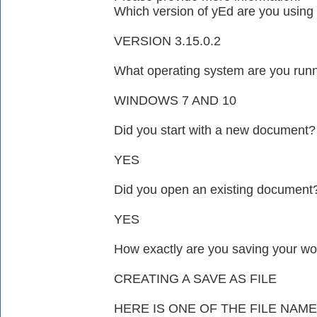
Which version of yEd are you using 
VERSION 3.15.0.2
What operating system are you run
WINDOWS 7 AND 10
Did you start with a new document?
YES
Did you open an existing document
YES
How exactly are you saving your wo
CREATING A SAVE AS FILE
HERE IS ONE OF THE FILE NA