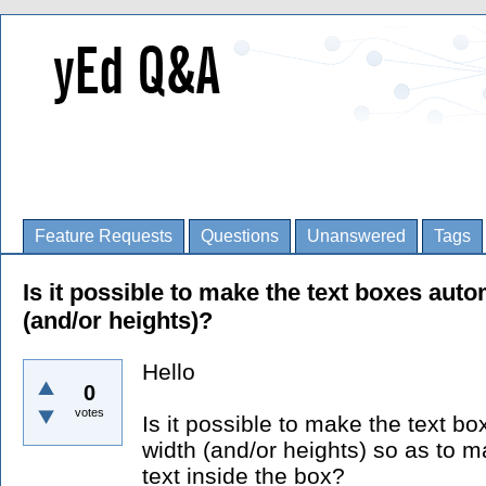
Feature Requests
Questions
Unanswered
Tags
Is it possible to make the text boxes autom
(and/or heights)?
Hello
0
votes
Is it possible to make the text bo
width (and/or heights) so as to m
text inside the box?