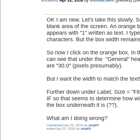
answered
Apr 22, 2016
by
thomas.behr
[yWorks]
(
16
OK I am new. Let's take this slowly. So
blank area of the screen. An orange
appears with "1" written as text. I typ
characters. But the box width remain
So now I click on the orange box. In th
can see that under the "General" hea
are "30.0" (pixels presumably).
But I want the width to match the text
Further down under Label, Size = "Fi
IF so that seems to determine how wid
the box underneath it is (??).
What am I doing wrong?
commented
Apr 22, 2016
by
ship69
edited
Apr 23, 2016
by
ship69