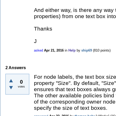
And either way, is there any way 
properties) from one text box int
Thanks
J
asked
Apr 21, 2016
in
Help
by
ship69
(
810
points)
2
Answers
For node labels, the text box size
0
property "Size". By default, "Size"
votes
ensures that text boxes always g
The other available policies bind 
of the corresponding owner node
specify the size of text boxes.