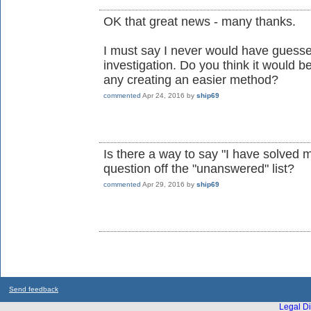
OK that great news - many thanks.
I must say I never would have guesse
investigation. Do you think it would 
any creating an easier method?
commented
Apr 24, 2016
by
ship69
Is there a way to say "I have solved
question off the "unanswered" list?
commented
Apr 29, 2016
by
ship69
Send feedback
Legal Di