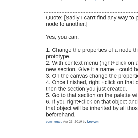
Quote: [Sadly I can't find any way to
node to another.]
Yes, you can.
1. Change the properties of a node th
prototype.
2. With context menu (right+click on 
new section. Give it a name --could b
3. On the canvas change the propertie
4. Once finished, right +click on that
then the section you just created.
5. Go to that section on the palette w
6. If you right+click on that object an
that object will be inherited by all th
beforehand.
commented
Apr 23, 2016
by
Leoram