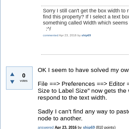
Sorry I still can't get the box width t
find this property? If I select a text b
something called Width which seems t
:^/
commented
Apr 23, 2016
by
ship69
OK I seem to have solved my ow
0
votes
File ==> Preferences ==> Editor
Size to Label Size" now gets the 
respond to the text width.
Sadly I can't find any way to pas
node to another.
answered
Apr 23, 2016
by
ship69
(
810
points)