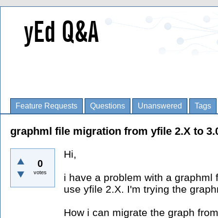
Feature Requests
Questions
Unanswered
Tags
graphml file migration from yfile 2.X to 3.
Hi,
0
votes
i have a problem with a graphml f
use yfile 2.X. I'm trying the grap
How i can migrate the graph from 