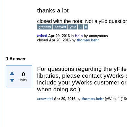
thanks a lot
closed with the note:
Not a yEd questio
graphml
convert
yfile
3
0
asked
Apr 20, 2016
in
Help
by
anonymous
closed
Apr 20, 2016
by
thomas.behr
1
Answer
For questions regarding the yFil
0
libraries, please contact yWorks 
votes
include your yWorks customer or 
when doing so.)
answered
Apr 20, 2016
by
thomas.behr
[yWorks]
(
16