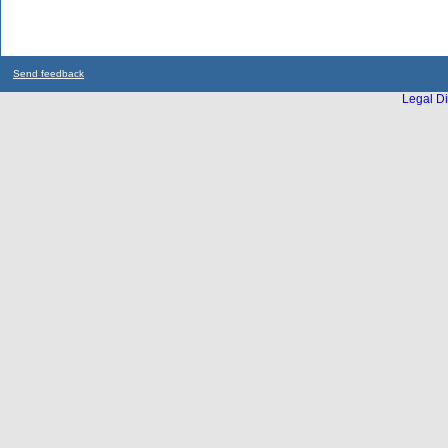
Send feedback
Legal Di
...