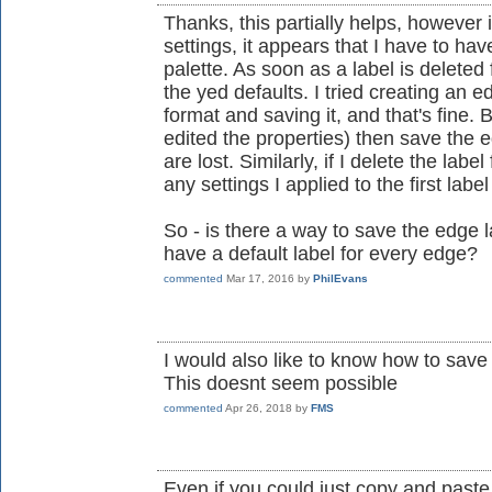
Thanks, this partially helps, however i
settings, it appears that I have to hav
palette. As soon as a label is deleted
the yed defaults. I tried creating an e
format and saving it, and that's fine. B
edited the properties) then save the ed
are lost. Similarly, if I delete the lab
any settings I applied to the first label
So - is there a way to save the edge l
have a default label for every edge?
commented
Mar 17, 2016
by
PhilEvans
I would also like to know how to save
This doesnt seem possible
commented
Apr 26, 2018
by
FMS
Even if you could just copy and paste