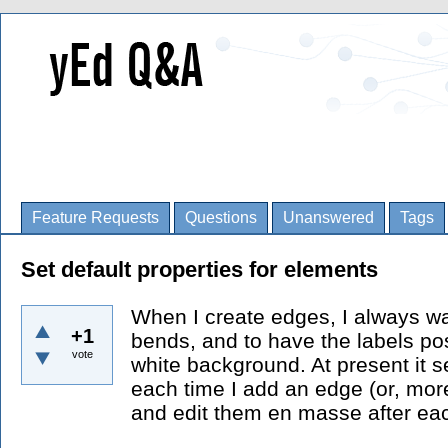
Feature Requests
Questions
Unanswered
Tags
Set default properties for elements
When I create edges, I always w
+1
bends, and to have the labels posi
vote
white background. At present it s
each time I add an edge (or, mor
and edit them en masse after eac