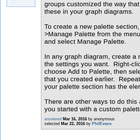
groups customized the way that 
these in your graph diagrams.
To create a new palette section,
>Manage Palette from the menu o
and select Manage Palette.
In any graph diagram, create a 
the settings you want. Right-cl
choose Add to Palette, then sele
that you created earlier. Repeat
your palette section has the el
There are other ways to do this 
you started with a custom palett
answered
Mar 16, 2016
by
anonymous
selected
Mar 22, 2016
by
PhilEvans