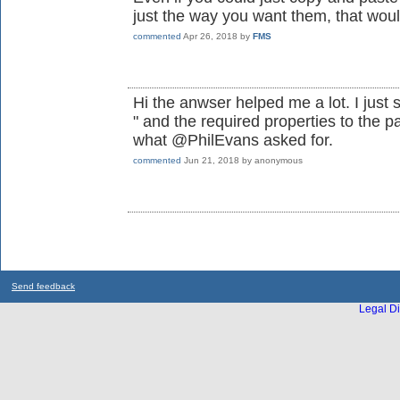
just the way you want them, that woul
commented
Apr 26, 2018
by
FMS
Hi the anwser helped me a lot. I just
" and the required properties to the p
what @PhilEvans asked for.
commented
Jun 21, 2018
by
anonymous
Send feedback
Legal Di
...