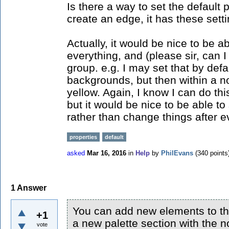
Is there a way to set the default 
create an edge, it has these sett
Actually, it would be nice to be ab
everything, and (please sir, can 
group. e.g. I may set that by def
backgrounds, but then within a no
yellow. Again, I know I can do thi
but it would be nice to be able to
rather than change things after ev
properties
default
asked
Mar 16, 2016
in
Help
by
PhilEvans
(
340
points
1
Answer
You can add new elements to the
+1
a new palette section with the 
vote