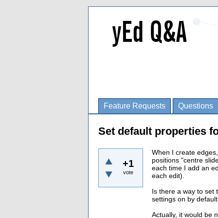
Feature Requests
Questions
Set default properties f
When I create edges,
positions "centre slid
+1
each time I add an e
vote
each edit).
Is there a way to set 
settings on by defaul
Actually, it would be 