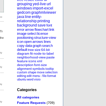
grouping
yed-live
url
windows
import-excel
gedcom
graphmlviewer
java
line
entity-
relationship
printing
background
save
font
error
arrow
flowchart
link
t's
image
select
license
positioning
structure-view
 the
icon
open
arrows
lines
copy
data
graph
search
default
tree
size
64-bit
diagram
fit-node-to-label
neighborhood-view
paste
feature
icons
xml
description
font-size
alignment
symbols
tooltip
custom
shape
move
selection
editing
edit
menu
-
file-format
ubuntu
word
visio
Categories
All categories
Feature Requests
(709)