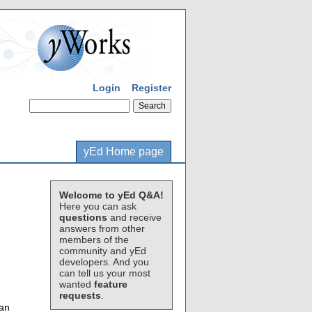
Login
Register
yEd Home page
Welcome to yEd Q&A!
Here you can ask
questions
and receive
answers from other
members of the
community and yEd
developers. And you
can tell us your most
wanted
feature
requests
.
can