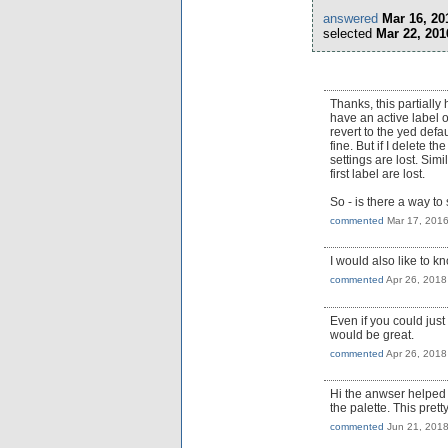
answered
Mar 16, 20
selected
Mar 22, 201
Thanks, this partially 
have an active label o
revert to the yed defau
fine. But if I delete t
settings are lost. Simi
first label are lost.
So - is there a way to
commented
Mar 17, 201
I would also like to 
commented
Apr 26, 2018
Even if you could jus
would be great.
commented
Apr 26, 2018
Hi the anwser helped m
the palette. This pre
commented
Jun 21, 201