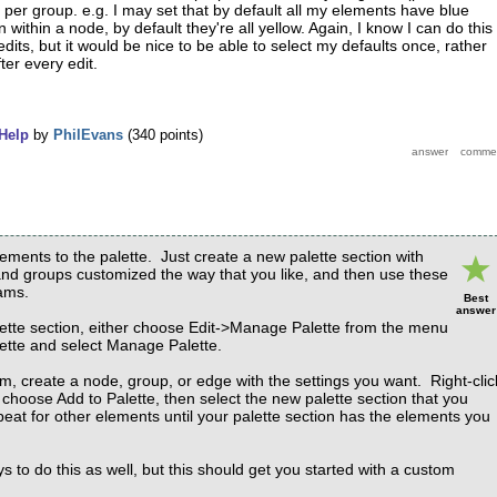
 per group. e.g. I may set that by default all my elements have blue
within a node, by default they're all yellow. Again, I know I can do this
edits, but it would be nice to be able to select my defaults once, rather
ter every edit.
Help
by
PhilEvans
(
340
points)
ments to the palette. Just create a new palette section with
nd groups customized the way that you like, and then use these
ams.
Best
answer
ette section, either choose Edit->Manage Palette from the menu
alette and select Manage Palette.
m, create a node, group, or edge with the settings you want. Right-clic
choose Add to Palette, then select the new palette section that you
peat for other elements until your palette section has the elements you
 to do this as well, but this should get you started with a custom