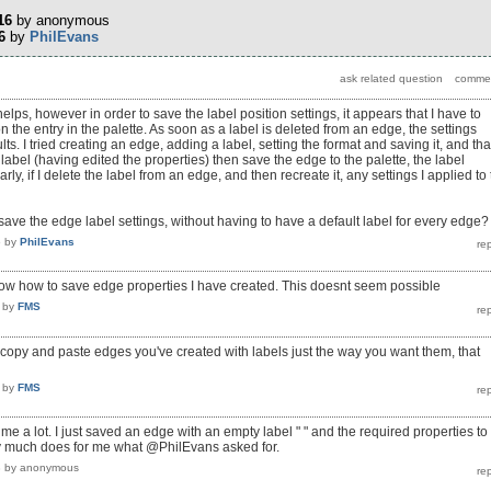
16
by
anonymous
6
by
PhilEvans
helps, however in order to save the label position settings, it appears that I have to
n the entry in the palette. As soon as a label is deleted from an edge, the settings
lts. I tried creating an edge, adding a label, setting the format and saving it, and tha
he label (having edited the properties) then save the edge to the palette, the label
larly, if I delete the label from an edge, and then recreate it, any settings I applied to
 save the edge label settings, without having to have a default label for every edge?
6
by
PhilEvans
know how to save edge properties I have created. This doesnt seem possible
by
FMS
t copy and paste edges you've created with labels just the way you want them, that
by
FMS
e a lot. I just saved an edge with an empty label " " and the required properties to
tty much does for me what @PhilEvans asked for.
8
by
anonymous