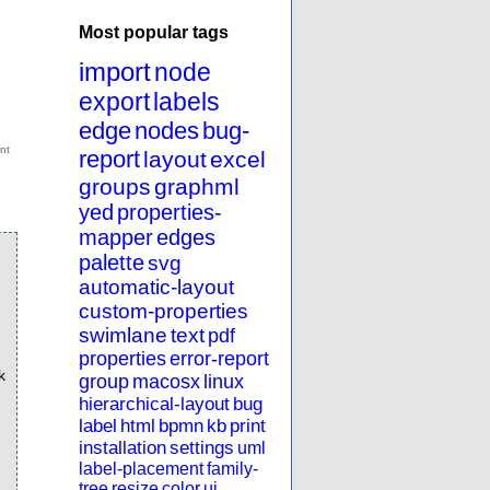
Most popular tags
import
node
export
labels
edge
nodes
bug-
report
layout
excel
groups
graphml
yed
properties-
mapper
edges
palette
svg
automatic-layout
custom-properties
swimlane
text
pdf
properties
error-report
k
group
macosx
linux
hierarchical-layout
bug
label
html
bpmn
kb
print
installation
settings
uml
label-placement
family-
tree
resize
color
ui