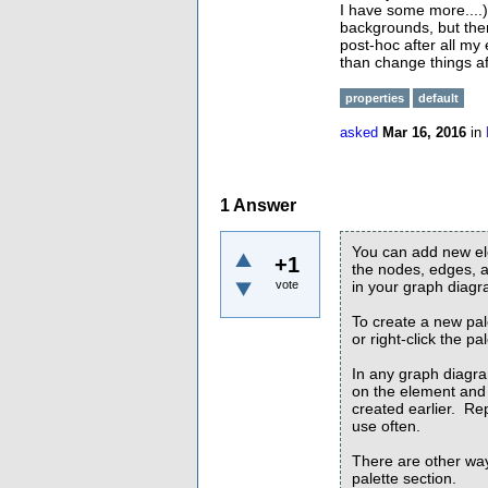
I have some more....)
backgrounds, but then 
post-hoc after all my 
than change things af
properties
default
asked
Mar 16, 2016
in
1
Answer
You can add new ele
+1
the nodes, edges, a
vote
in your graph diagr
To create a new pal
or right-click the p
In any graph diagra
on the element and 
created earlier. Re
use often.
There are other ways
palette section.