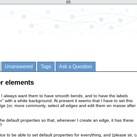
65
Unanswered
Tags
Ask a Question
or elements
 I always want them to have smooth bends, and to have the labels
er" with a white background. At present it seems that I have to set this
dge (or, more commonly, select all edges and edit them en masse after
the default properties so that, whenever I create an edge, it has these
t?
nice to be able to set default properties for everything, and (please sir, 