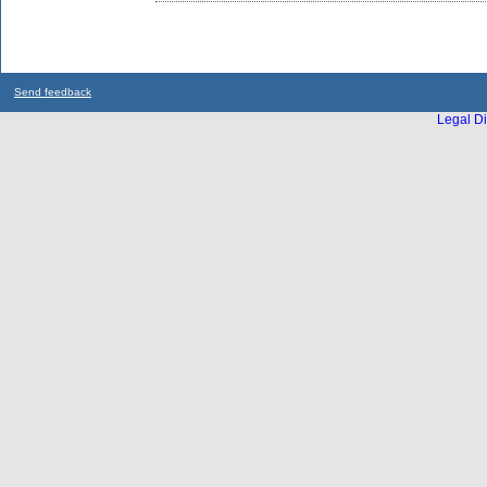
Send feedback
Legal Di
...