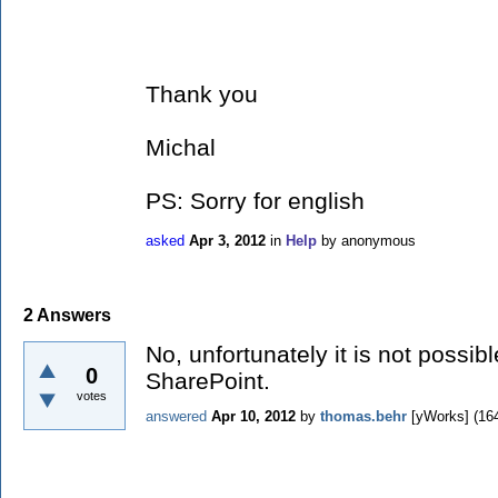
Thank you
Michal
PS: Sorry for english
asked
Apr 3, 2012
in
Help
by
anonymous
2
Answers
No, unfortunately it is not possib
0
SharePoint.
votes
answered
Apr 10, 2012
by
thomas.behr
[yWorks]
(
16