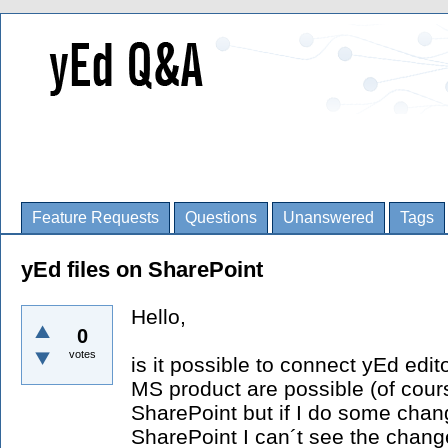
Feature Requests
Questions
Unanswered
Tags
yEd files on SharePoint
Hello,
0
votes
is it possible to connect yEd edi
MS product are possible (of cours
SharePoint but if I do some chang
SharePoint I can´t see the change