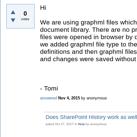
Hi
0
votes
We are using graphml files which
document library. There are no pr
files were opened in browser by d
we added graphml file type to 
definitions and then graphml file
and changes were saved without
- Tomi
answered
Nov 4, 2015
by
anonymous
Does SharePoint History work as wel
asked
Oct 27, 2017
in
Help
by
anonymous