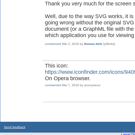
Thank you very much for the screen s
Well, due to the way SVG works, it is
going wrong without the original SV
document (or a GraphML file with the
which application you use for viewi
commented
Mar 2, 2016
by
thomas.behr
[yWorks]
This icon:
https://www.iconfinder.com/icons/94
On Opera browser.
commented
Mar 7, 2016
by
anonymous
Send feedback
Legal Di