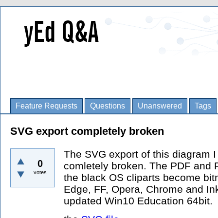
Feature Requests
Questions
Unanswered
Tags
SVG export completely broken
The SVG export of this diagram I
0
comletely broken. The PDF and P
votes
the black OS cliparts become bitma
Edge, FF, Opera, Chrome and Inks
updated Win10 Education 64bit.