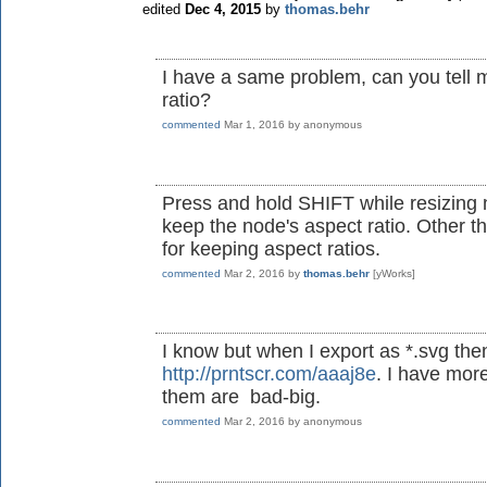
edited
Dec 4, 2015
by
thomas.behr
I have a same problem, can you tell 
ratio?
commented
Mar 1, 2016
by
anonymous
Press and hold SHIFT while resizing
keep the node's aspect ratio. Other tha
for keeping aspect ratios.
commented
Mar 2, 2016
by
thomas.behr
[yWorks]
I know but when I export as *.svg the
http://prntscr.com/aaaj8e
. I have more
them are bad-big.
commented
Mar 2, 2016
by
anonymous