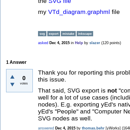
the
SVG file
my
VTd_diagram.graphml
file
svg
export
mistake
inkscape
asked
Dec 4, 2015
in
Help
by
slazer
(
120
points)
1
Answer
Thank you for reporting this prob
0
this issue.
votes
That said, SVG export is
not
"com
well for a lot of use cases (incl
nodes). E.g. exporting yEd's nat
yEd's "People" and "Computer Net
SVG nodes as well.
answered
Dec 4, 2015
by
thomas.behr
[yWorks]
(
164