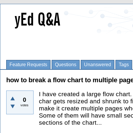
Feature Requests
Questions
Unanswered
Tags
how to break a flow chart to multiple page
I have created a large flow chart.
0
char gets resized and shrunk to f
votes
make it create multiple pages wh
Some of them will have small sec
sections of the chart...