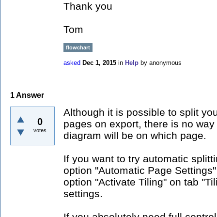
Thank you
Tom
flowchart
asked
Dec 1, 2015
in
Help
by
anonymous
1
Answer
Although it is possible to split y
0
pages on export, there is no way 
votes
diagram will be on which page.
If you want to try automatic split
option "Automatic Page Settings
option "Activate Tiling" on tab "Ti
settings.
If you absolutely need full contro