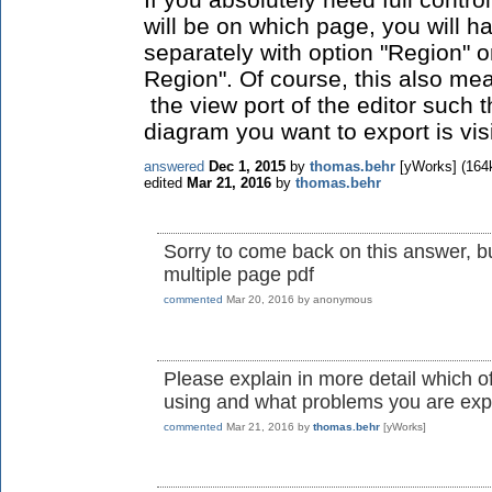
will be on which page, you will 
separately with option "Region" on
Region". Of course, this also me
the view port of the editor such t
diagram you want to export is vis
answered
Dec 1, 2015
by
thomas.behr
[yWorks]
(
164
edited
Mar 21, 2016
by
thomas.behr
Sorry to come back on this answer, bu
multiple page pdf
commented
Mar 20, 2016
by
anonymous
Please explain in more detail which 
using and what problems you are exp
commented
Mar 21, 2016
by
thomas.behr
[yWorks]