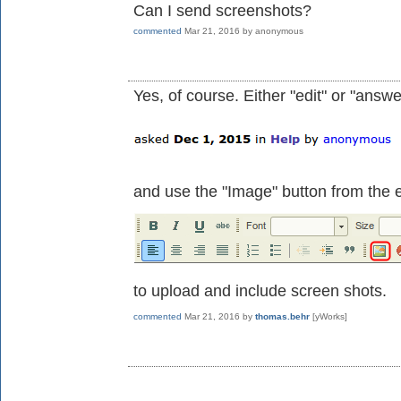
Can I send screenshots?
commented
Mar 21, 2016
by
anonymous
Yes, of course. Either "edit" or "answe
and use the "Image" button from the e
to upload and include screen shots.
commented
Mar 21, 2016
by
thomas.behr
[yWorks]