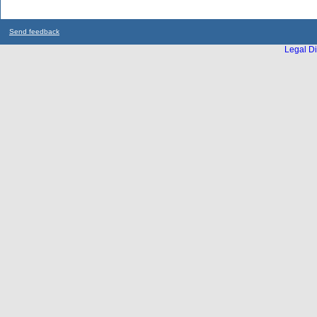
Send feedback
Legal Di
...