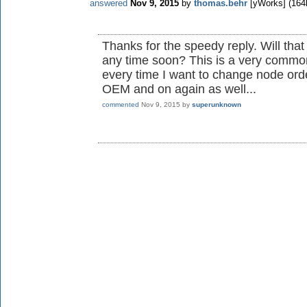
answered
Nov 9, 2015
by
thomas.behr
[yWorks]
(
164
Thanks for the speedy reply. Will tha
any time soon? This is a very common
every time I want to change node ord
OEM and on again as well...
commented
Nov 9, 2015
by
superunknown