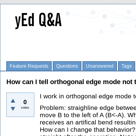
Feature Requests
Questions
Unanswered
Tags
How can I tell orthogonal edge mode not
I work in orthogonal edge mode 
0
Problem: straighline edge betwe
votes
move B to the left of A (B<-A). W
receives an artifical bend resulti
How can I change that behavior? 