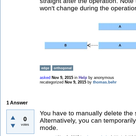
straight after the operation. Note
won't change during the operatio
edge
orthogonal
asked
Nov 9, 2015
in
Help
by
anonymous
recategorized
Nov 9, 2015
by
thomas.behr
1
Answer
You have to manually delete the 
0
Alternatively, you can temporaril
votes
mode.