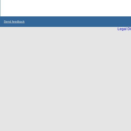
Send feedback
Legal Di
...