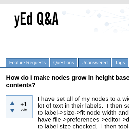
Feature Requests
Questions
Unanswered
Tags
How do I make nodes grow in height bas
contents?
I have set all of my nodes to a w
+1
lot of text in their labels. I then 
vote
to label->size->fit node width an
have file->preferences->editor->
to label size checked. I then too