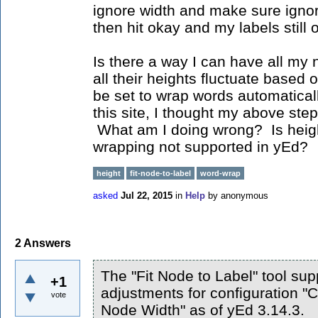
ignore width and make sure ignor
then hit okay and my labels still 
Is there a way I can have all my
all their heights fluctuate based 
be set to wrap words automatica
this site, I thought my above steps
What am I doing wrong? Is heigh
wrapping not supported in yEd?
height
fit-node-to-label
word-wrap
asked
Jul 22, 2015
in
Help
by
anonymous
2
Answers
The "Fit Node to Label" tool sup
+1
adjustments for configuration "C
vote
Node Width" as of yEd 3.14.3.