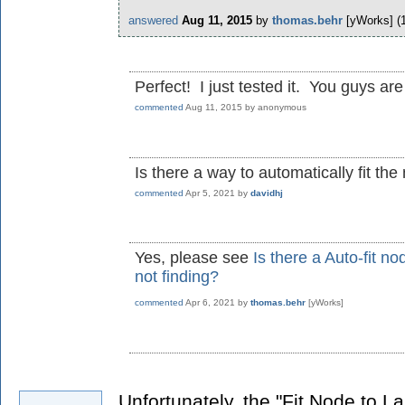
answered
Aug 11, 2015
by
thomas.behr
[yWorks]
(
Perfect! I just tested it. You guys are
commented
Aug 11, 2015
by
anonymous
Is there a way to automatically fit the
commented
Apr 5, 2021
by
davidhj
Yes, please see
Is there a Auto-fit n
not finding?
commented
Apr 6, 2021
by
thomas.behr
[yWorks]
Unfortunately, the "Fit Node to La