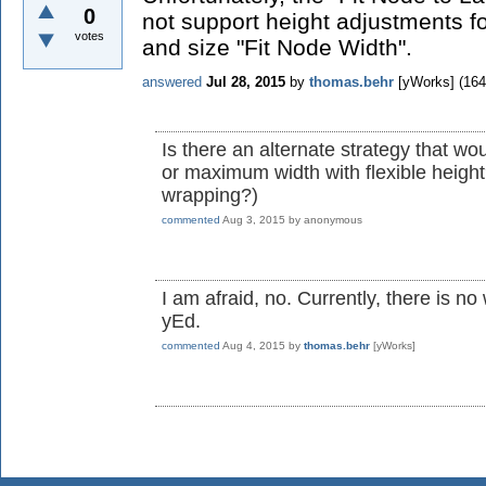
0
not support height adjustments fo
votes
and size "Fit Node Width".
answered
Jul 28, 2015
by
thomas.behr
[yWorks]
(
164
Is there an alternate strategy that wou
or maximum width with flexible heigh
wrapping?)
commented
Aug 3, 2015
by
anonymous
I am afraid, no. Currently, there is n
yEd.
commented
Aug 4, 2015
by
thomas.behr
[yWorks]