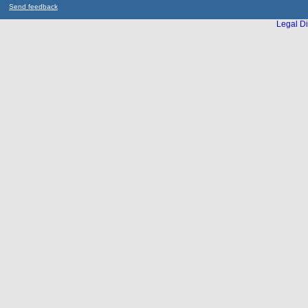
Send feedback
Legal Di
...