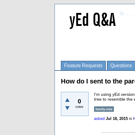
Feature Requests
Questions
How do I sent to the par
I'm using yEd version
tree to resemble the
0
votes
family-tree
asked
Jul 18, 2015
in