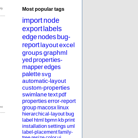
Most popular tags
import
node
export
labels
edge
nodes
bug-
report
layout
excel
groups
graphml
yed
properties-
mapper
edges
palette
svg
automatic-layout
custom-properties
swimlane
text
pdf
properties
error-report
group
macosx
linux
hierarchical-layout
bug
label
html
bpmn
kb
print
installation
settings
uml
label-placement
family-
tree
resize
color
ui