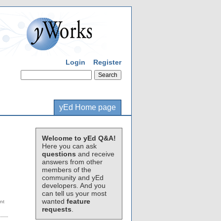
Login
Register
yEd Home page
Welcome to yEd Q&A!
Here you can ask
questions
and receive
answers from other
members of the
community and yEd
developers. And you
can tell us your most
wanted
feature
requests
.