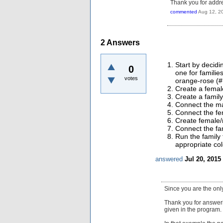
Thank you for addre
commented
Aug 12, 2
2
Answers
Start by decidi
0
one for famili
votes
orange-rose (#
Create a femal
Create a famil
Connect the ma
Connect the fe
Create female/
Connect the fam
Run the family 
appropriate col
answered
Jul 20, 2015
Since you are the onl
Thank you for answeri
given in the program.