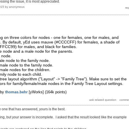
ssing the issue, it is most appreciated.
015
by
anonymous
ng on three colors for nodes - one for females, one for males, and
es. By default, yEd uses mauve (#CCCCFF) for females, a shade of
FFCC99) for males, and black for families.
e node and a male node for the parents.
y node.
le node to the family node.
male node to the family node.
male nodes for the children.
ily node to each child.
tree layout algorithm ("Layout" -> "Family Tree"). Make sure to set the
ors for family/female/male nodes in the Family Tree Layout settings.
by
thomas.behr
[yWorks]
(
164k
points)
y one that has answered, yours is the best.
ng, but your answer is incomplete. I asked that the result looked like the example