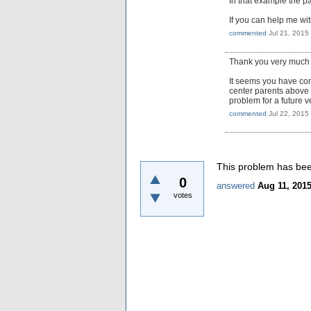
In that example the pa
If you can help me with
commented
Jul 21, 2015
Thank you very much fo
It seems you have come
center parents above c
problem for a future v
commented
Jul 22, 2015
This problem has been
0
answered
Aug 11, 201
votes