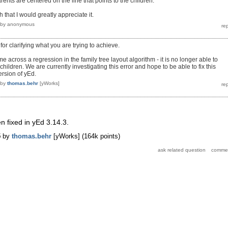
rents are centered on the line that points to the children.
 that I would greatly appreciate it.
by
anonymous
r clarifying what you are trying to achieve.
 across a regression in the family tree layout algorithm - it is no longer able to
hildren. We are currently investigating this error and hope to be able to fix this
ersion of yEd.
by
thomas.behr
[yWorks]
 fixed in yEd 3.14.3.
5
by
thomas.behr
[yWorks]
(
164k
points)