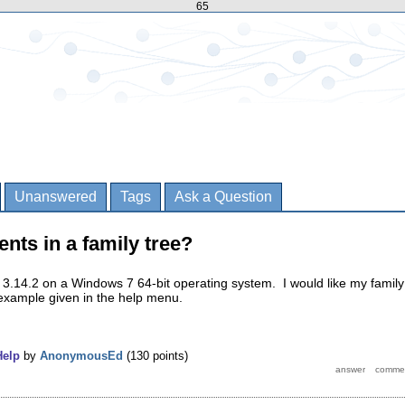
65
Unanswered
Tags
Ask a Question
ents in a family tree?
 3.14.2 on a Windows 7 64-bit operating system. I would like my family
 example given in the help menu.
Help
by
AnonymousEd
(
130
points)