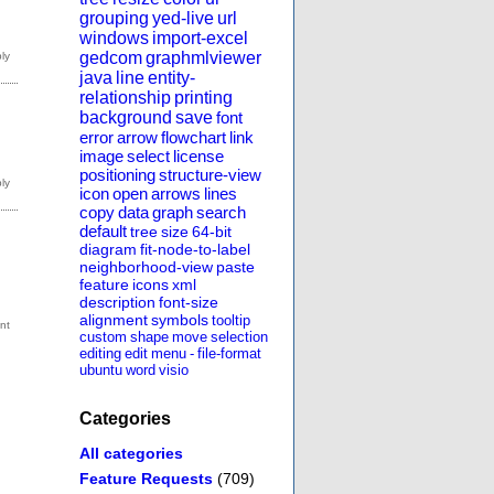
grouping
yed-live
url
windows
import-excel
gedcom
graphmlviewer
java
line
entity-
relationship
printing
background
save
font
error
arrow
flowchart
link
image
select
license
positioning
structure-view
icon
open
arrows
lines
copy
data
graph
search
default
tree
size
64-bit
diagram
fit-node-to-label
neighborhood-view
paste
feature
icons
xml
description
font-size
alignment
symbols
tooltip
custom
shape
move
selection
editing
edit
menu
-
file-format
ubuntu
word
visio
Categories
All categories
Feature Requests
(709)