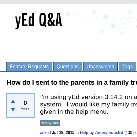
Feature Requests
Questions
Unanswered
Tags
How do I sent to the parents in a family t
I'm using yEd version 3.14.2 on 
0
system. I would like my family t
votes
given in the help menu.
family-tree
asked
Jul 18, 2015
in
Help
by
AnonymousEd
(
130
po