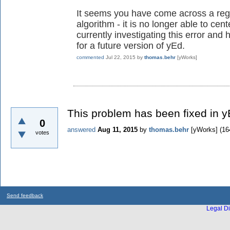
It seems you have come across a regre
algorithm - it is no longer able to ce
currently investigating this error and 
for a future version of yEd.
commented
Jul 22, 2015
by
thomas.behr
[yWorks]
This problem has been fixed in y
0
answered
Aug 11, 2015
by
thomas.behr
[yWorks]
(
16
votes
Send feedback
Legal Di
...