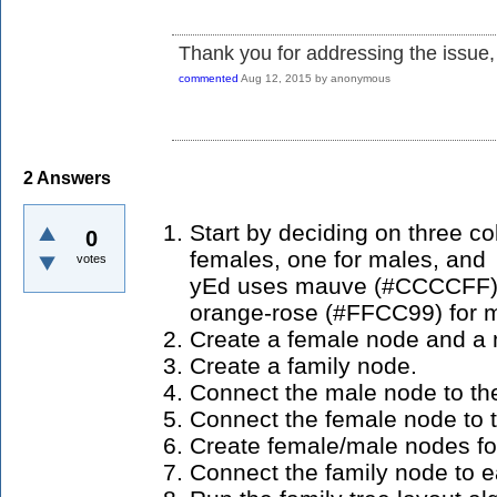
Thank you for addressing the issue, 
commented
Aug 12, 2015
by
anonymous
2
Answers
Start by deciding on three co
0
females, one for males, and o
votes
yEd uses mauve (#CCCCFF) f
orange-rose (#FFCC99) for ma
Create a female node and a 
Create a family node.
Connect the male node to th
Connect the female node to t
Create female/male nodes for
Connect the family node to e