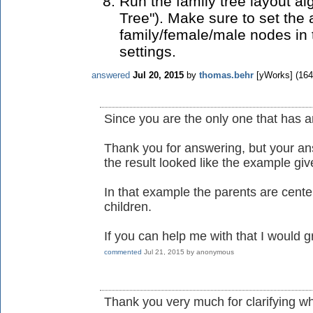
Run the family tree layout al
Tree"). Make sure to set the 
family/female/male nodes in
settings.
answered
Jul 20, 2015
by
thomas.behr
[yWorks]
(
164
Since you are the only one that has a
Thank you for answering, but your an
the result looked like the example gi
In that example the parents are center
children.
If you can help me with that I would gr
commented
Jul 21, 2015
by
anonymous
Thank you very much for clarifying wh