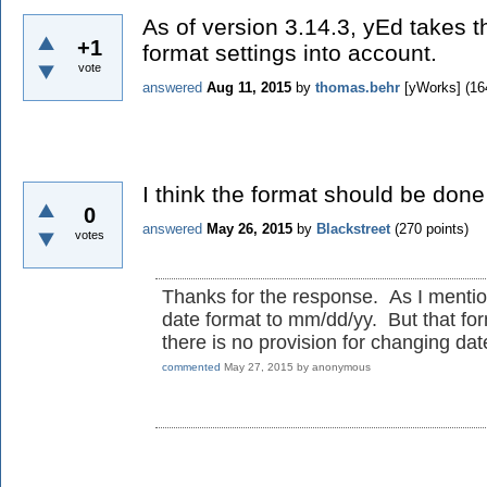
As of version 3.14.3, yEd takes 
+1
format settings into account.
vote
answered
Aug 11, 2015
by
thomas.behr
[yWorks]
(
16
I think the format should be done
0
answered
May 26, 2015
by
Blackstreet
(
270
points)
votes
Thanks for the response. As I mentione
date format to mm/dd/yy. But that for
there is no provision for changing da
commented
May 27, 2015
by
anonymous