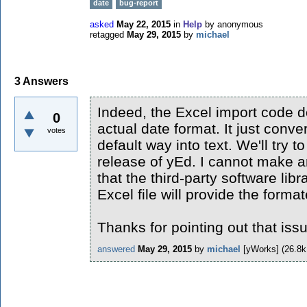
date
bug-report
asked
May 22, 2015
in
Help
by
anonymous
retagged
May 29, 2015
by
michael
3
Answers
Indeed, the Excel import code 
0
actual date format. It just conve
votes
default way into text. We'll try t
release of yEd. I cannot make a
that the third-party software lib
Excel file will provide the forma
Thanks for pointing out that iss
answered
May 29, 2015
by
michael
[yWorks]
(
26.8k