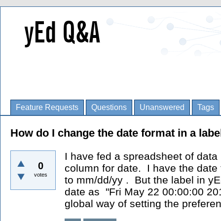
Feature Requests
Questions
Unanswered
Tags
How do I change the date format in a labe
I have fed a spreadsheet of data
0
column for date. I have the date
votes
to mm/dd/yy . But the label in yE
date as "Fri May 22 00:00:00 20
global way of setting the preferen