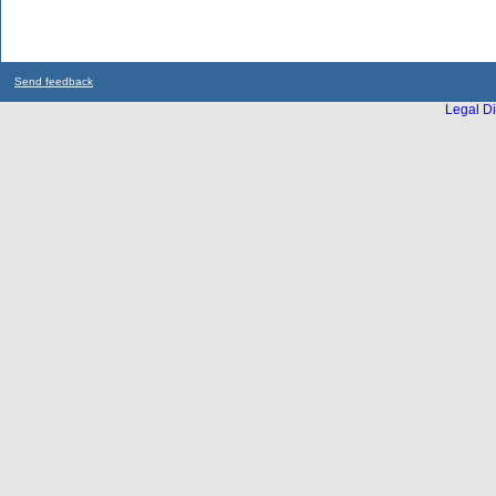
Send feedback
Legal Di
...