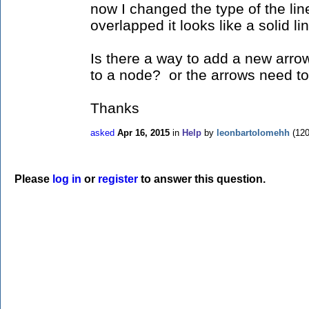
now I changed the type of the line
overlapped it looks like a solid li
Is there a way to add a new arro
to a node? or the arrows need to
Thanks
asked
Apr 16, 2015
in
Help
by
leonbartolomehh
(
12
Please
log in
or
register
to answer this question.