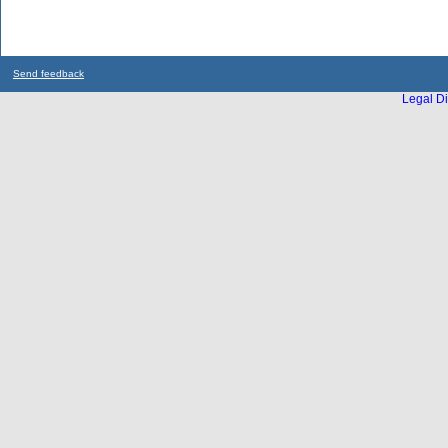
Send feedback
Legal Di
...