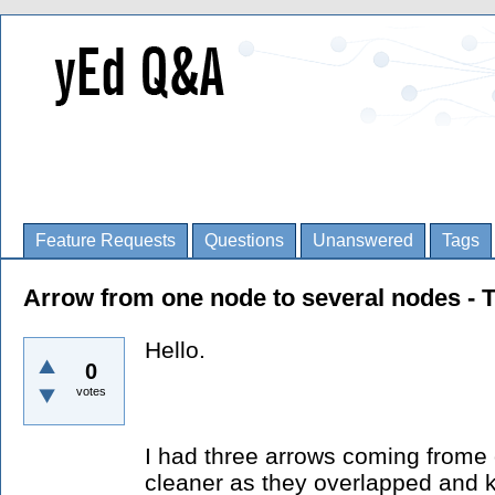
Feature Requests
Questions
Unanswered
Tags
Arrow from one node to several nodes - 
Hello.
0
votes
I had three arrows coming frome 
cleaner as they overlapped and 