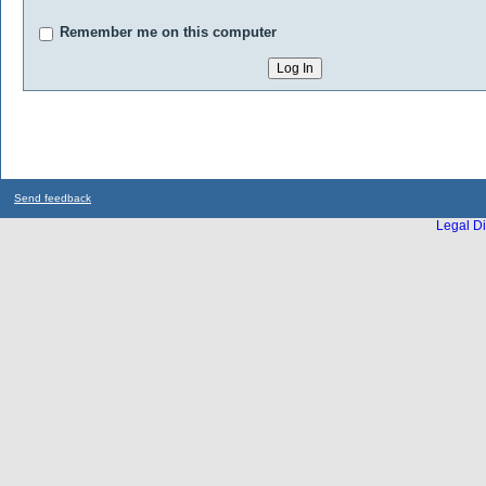
Remember me on this computer
Send feedback
Legal Di
...