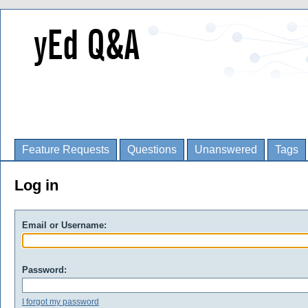
Feature Requests
Questions
Unanswered
Tags
Log in
Email or Username:
Password:
I forgot my password