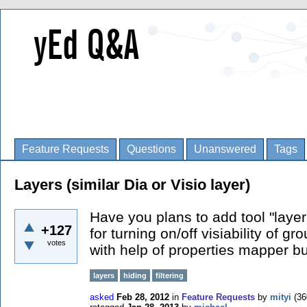
Feature Requests
Questions
Unanswered
Tags
Layers (similar Dia or Visio layer)
Have you plans to add tool "layer"
+127
for turning on/off visiability of g
votes
with help of properties mapper but
layers
hiding
filtering
asked
Feb 28, 2012
in
Feature Requests
by
mityi
(
36