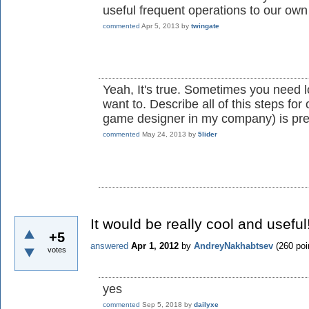
useful frequent operations to our own
commented
Apr 5, 2013
by
twingate
Yeah, It's true. Sometimes you need l
want to. Describe all of this steps for
game designer in my company) is pre
commented
May 24, 2013
by
5lider
It would be really cool and useful
+5
answered
Apr 1, 2012
by
AndreyNakhabtsev
(
260
poi
votes
yes
commented
Sep 5, 2018
by
dailyxe