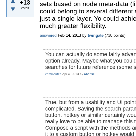
+13
sets based on node meta-data (l
votes
could belong to several different 
just a single layer. Yo could achie
much greater flexibility.
answered
Feb 14, 2013
by
twingate
(
730
points)
You can actually do some fairly advan
option already. Maybe what you could
searches for future reference (some s
commented
Apr 4, 2013
by
abarrie
True, but from a usability and UI point
complicated. Saving the search para
button, hotkey or similar certainly wou
really love to be able to manage this 
Compose a script with the methods 
it to a custom button or hotkey woul