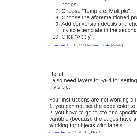
nodes.
Choose "Template: Multiple".
Choose the aforementioned pro
Add conversion details and choo
invisble template in the secon
Click "Apply".
commented
Sep 21, 2012
by
thomas.behr
[yWorks]
Hello!
I also need layers for yEd for setting
invisible.
Your instructions are not working o
1. you can not set the edge color to
2. you have to generate one specific
variable (because the edges have als
working for objects with labels.
commented
Dec 12, 2013
by
FlexUli