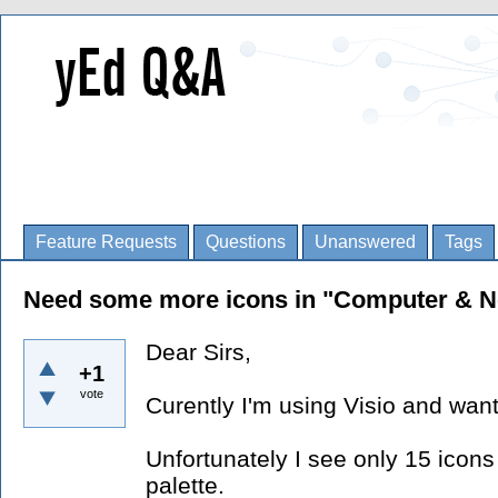
Feature Requests
Questions
Unanswered
Tags
Need some more icons in "Computer & Ne
Dear Sirs,
+1
vote
Curently I'm using Visio and want
Unfortunately I see only 15 icon
palette.