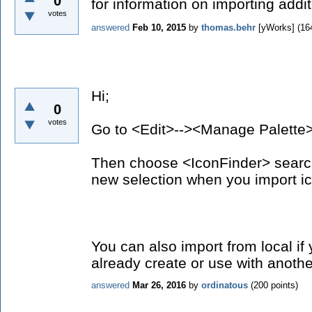
0
for information on importing addi
votes
answered
Feb 10, 2015
by
thomas.behr
[yWorks]
(
16
Hi;
0
votes
Go to <Edit>--><Manage Palette
Then choose <IconFinder> search
new selection when you import i
You can also import from local i
already create or use with anothe
answered
Mar 26, 2016
by
ordinatous
(
200
points)