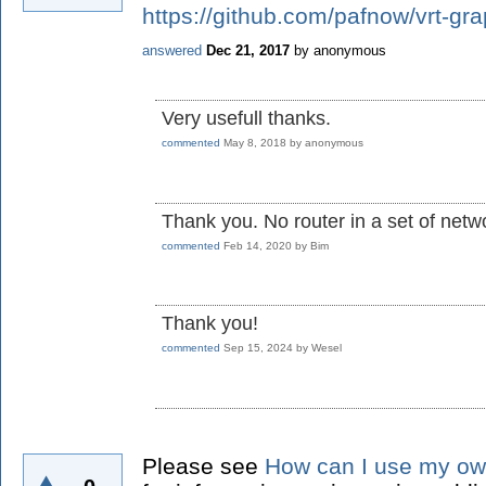
https://github.com/pafnow/vrt-gr
answered
Dec 21, 2017
by
anonymous
Very usefull thanks.
commented
May 8, 2018
by
anonymous
Thank you. No router in a set of netw
commented
Feb 14, 2020
by
Bim
Thank you!
commented
Sep 15, 2024
by
Wesel
Please see
How can I use my ow