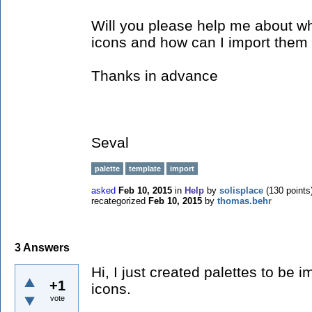
Will you please help me about wh
icons and how can I import them
Thanks in advance
Seval
palette
template
import
asked
Feb 10, 2015
in
Help
by
solisplace
(
130
points
recategorized
Feb 10, 2015
by
thomas.behr
3
Answers
Hi, I just created palettes to be
+1
icons.
vote