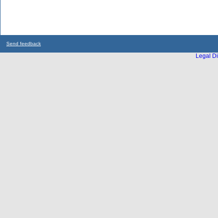
Send feedback
Legal Di
...