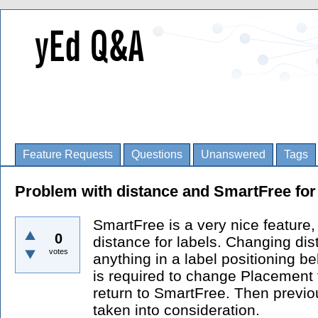
Feature Requests
Questions
Unanswered
Tags
Problem with distance and SmartFree for 
SmartFree is a very nice feature,
0
distance for labels. Changing di
votes
anything in a label positioning be
is required to change Placement 
return to SmartFree. Then previou
taken into consideration.