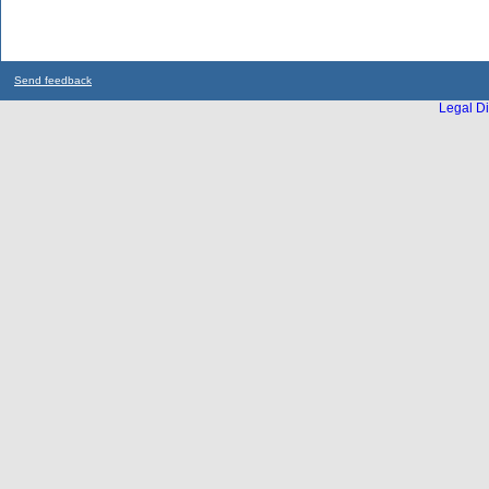
Send feedback
Legal Di
...