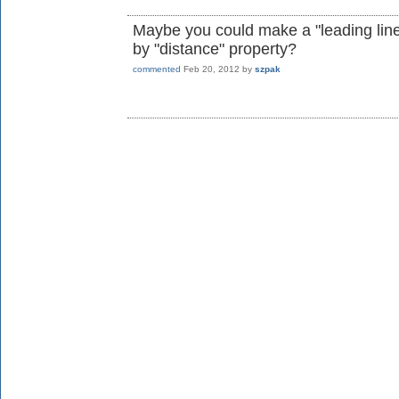
Maybe you could make a "leading line" 
by "distance" property?
commented
Feb 20, 2012
by
szpak