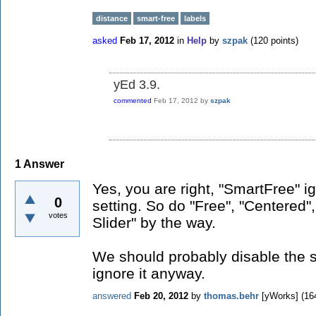
distance
smart-free
labels
asked
Feb 17, 2012
in
Help
by
szpak
(
120
points)
yEd 3.9.
commented
Feb 17, 2012
by
szpak
1
Answer
Yes, you are right, "SmartFree" i
0
setting. So do "Free", "Centered"
votes
Slider" by the way.
We should probably disable the s
ignore it anyway.
answered
Feb 20, 2012
by
thomas.behr
[yWorks]
(
16