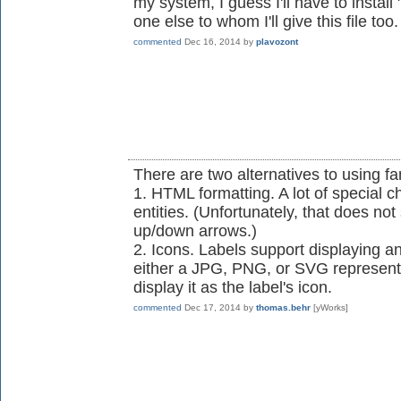
my system, I guess I'll have to instal
one else to whom I'll give this file too.
commented
Dec 16, 2014
by
plavozont
There are two alternatives to using fa
1. HTML formatting. A lot of special 
entities. (Unfortunately, that does no
up/down arrows.)
2. Icons. Labels support displaying an 
either a JPG, PNG, or SVG represent
display it as the label's icon.
commented
Dec 17, 2014
by
thomas.behr
[yWorks]