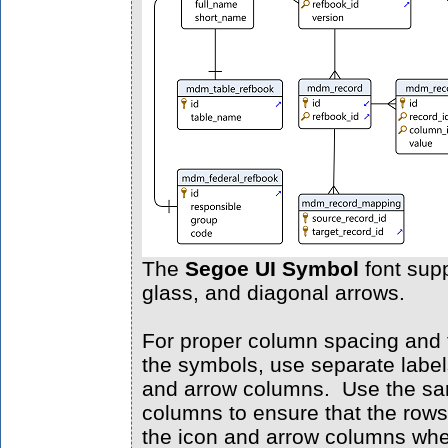
The
Segoe UI Symbol
font supp
glass, and diagonal arrows.
For proper column spacing and th
the symbols, use separate labels
and arrow columns. Use the same
columns to ensure that the rows
the icon and arrow columns whe