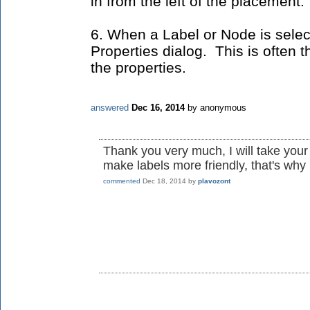
in from the left of the placement.
6. When a Label or Node is selec
Properties dialog. This is often t
the properties.
answered
Dec 16, 2014
by
anonymous
Thank you very much, I will take your a
make labels more friendly, that's why 
commented
Dec 18, 2014
by
plavozont