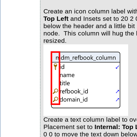
Create an icon column label wi
Top Left
and Insets set to 20 2 
below the header and a little bit 
node. This column will hug the l
resized.
Create a text column label to ove
Placement set to
Internal: Top 
0 0 to move the text down belo