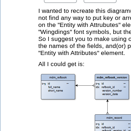
I wanted to
recreate this diagram(
not find any way to put key or ar
on the "Entity with Attrubutes"
ele
"Wingdings" font symbols, but the
So I suggest you to make using 
the names of the fields, and(or) p
"Entity with Attributes" element.
All I could get is: