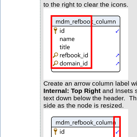
to the right to clear the icons.
Create an arrow column label wi
Internal: Top Right
and Insets s
text down below the header. Thi
side as the node is resized.