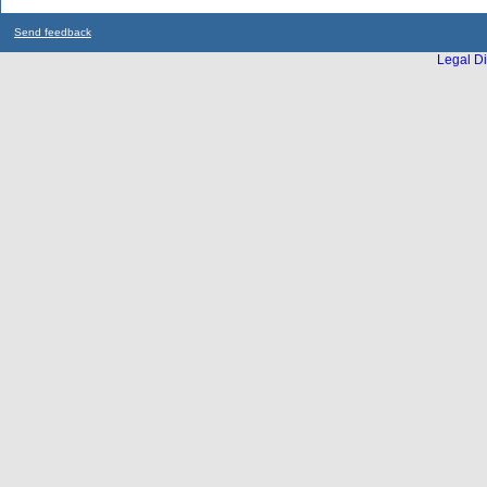
Send feedback
Legal Di
...