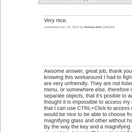
Very nice.
commented
Dec 15, 2014
by
thomas.behr
[yWorks]
Awsome answer, great job, thank you v
knowing this workaround I had to figh
are very unfriendly. They are not listed
menu, or somewhere else, therefore it
separate objects, that it's posible to 
thought it is impossible to access my
that I can use CTRL+Click to access 
would be nice to be able to choose fr
magnifying glass and other without h
By the way the key and a magnifying gl