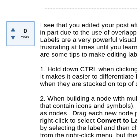
I see that you edited your post a
0
in part due to the use of overlap
votes
Labels are a very powerful visual
frustrating at times until you le
are some tips to make editing la
1. Hold down CTRL when clicking 
It makes it easier to differentiat
when they are stacked on top of 
2. When building a node with mult
that contain icons and symbols), 
as nodes. Drag each new node p
right-click to select
Convert to L
by selecting the label and then 
from the right-click menu, but th