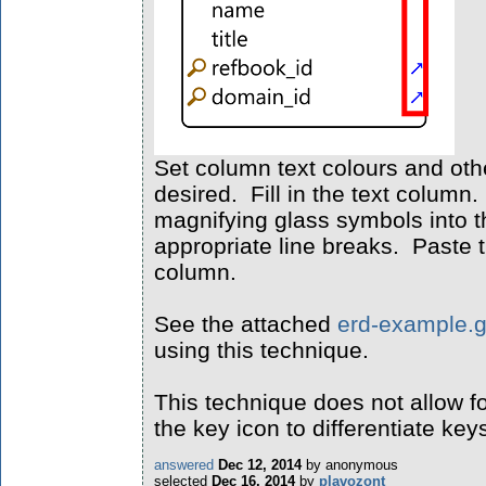
Set column text colours and oth
desired. Fill in the text column
magnifying glass symbols into t
appropriate line breaks. Paste t
column.
See the attached
erd-example.
using this technique.
This technique does not allow fo
the key icon to differentiate key
answered
Dec 12, 2014
by
anonymous
selected
Dec 16, 2014
by
plavozont