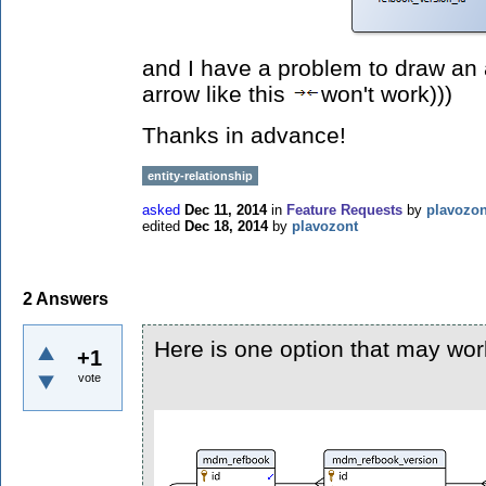
and I have a problem to draw an a
arrow like this
won't work)))
Thanks in advance!
entity-relationship
asked
Dec 11, 2014
in
Feature Requests
by
plavozon
edited
Dec 18, 2014
by
plavozont
2
Answers
Here is one option that may wor
+1
vote