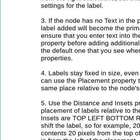
settings for the label.
3. If the node has no Text in the p
label added will become the prima
ensure that you enter text into th
property before adding additional
the default one that you see whe
properties.
4. Labels stay fixed in size, even
can use the Placement property t
same place relative to the node's 
5. Use the Distance and Insets pr
placement of labels relative to 
Insets are TOP LEFT BOTTOM R
shift the label, so for example, 20
contents 20 pixels from the top o