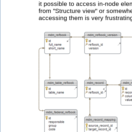
it possible to access in-node ele
from "Structure view" or somewh
accessing them is very frustratin