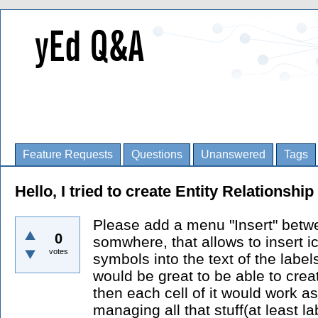
Feature Requests
Questions
Unanswered
Tags
Hello, I tried to create Entity Relationshi
Please add a menu "Insert" betwe
0
somwhere, that allows to insert i
votes
symbols into the text of the labels
would be great to be able to crea
then each cell of it would work a
managing all that stuff(at least 