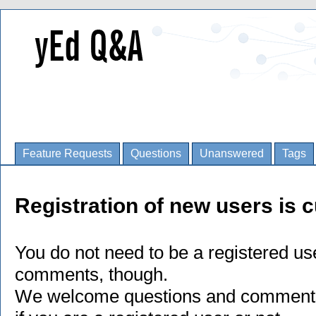
Feature Requests
Questions
Unanswered
Tags
Registration of new users is c
You do not need to be a registered us
comments, though.
We welcome questions and comments