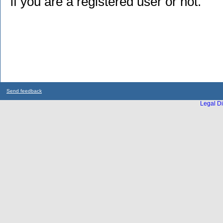
if you are a registered user or not.
Send feedback
Legal Di
...