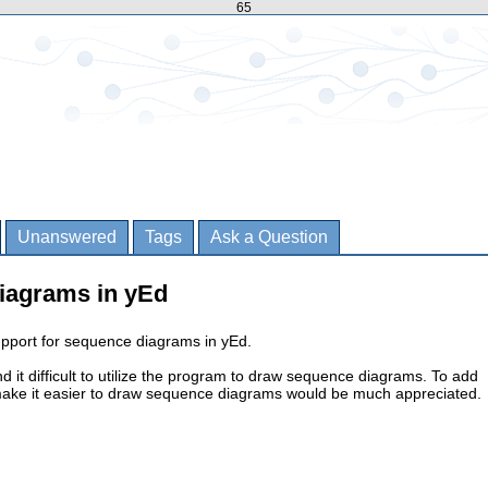
65
Unanswered
Tags
Ask a Question
iagrams in yEd
upport for sequence diagrams in yEd.
 find it difficult to utilize the program to draw sequence diagrams. To add
 make it easier to draw sequence diagrams would be much appreciated.