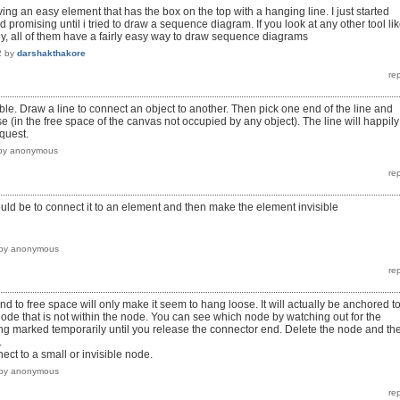
aving an easy element that has the box on the top with a hanging line. I just started
romising until i tried to draw a sequence diagram. If you look at any other tool li
atly, all of them have a fairly easy way to draw sequence diagrams
2
by
darshakthakore
ble. Draw a line to connect an object to another. Then pick one end of the line and
 (in the free space of the canvas not occupied by any object). The line will happily
quest.
by
anonymous
ould be to connect it to an element and then make the element invisible
by
anonymous
 to free space will only make it seem to hang loose. It will actually be anchored t
 node that is not within the node. You can see which node by watching out for the
ng marked temporarily until you release the connector end. Delete the node and th
.
nect to a small or invisible node.
by
anonymous