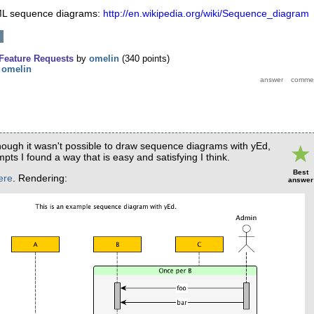
UML sequence diagrams:
http://en.wikipedia.org/wiki/Sequence_diagram
Feature Requests
by
omelin
(
340
points)
y
omelin
though it wasn't possible to draw sequence diagrams with yEd,
pts I found a way that is easy and satisfying I think.
Best
ere
. Rendering:
answer