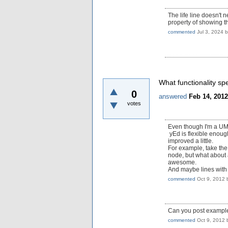
The life line doesn't 
property of showing the
commented
Jul 3, 2024
What functionality spe
0
answered
Feb 14, 2012
votes
Even though I'm a UML 
yEd is flexible enough
improved a little.
For example, take th
node, but what about 
awesome.
And maybe lines with s
commented
Oct 9, 2012
Can you post example
commented
Oct 9, 2012