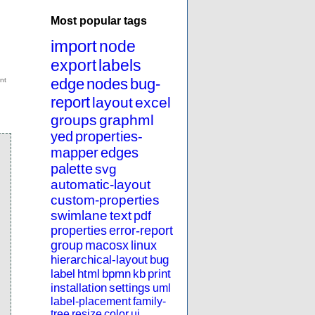
Most popular tags
import
node
export
labels
edge
nodes
bug-
report
layout
excel
groups
graphml
yed
properties-
mapper
edges
palette
svg
automatic-layout
custom-properties
swimlane
text
pdf
properties
error-report
group
macosx
linux
hierarchical-layout
bug
label
html
bpmn
kb
print
installation
settings
uml
label-placement
family-
tree
resize
color
ui