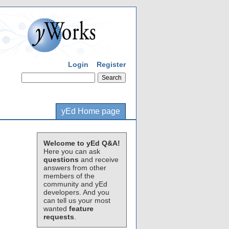
Login
Register
yEd Home page
Welcome to yEd Q&A!
Here you can ask
questions
and receive
answers from other
members of the
community and yEd
developers. And you
can tell us your most
wanted
feature
requests
.