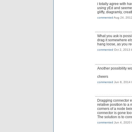
i totally agree with h
using yEd and seemed p
gliffy, diagramly, cre
commented
Aug 24, 201
What you ask is possi
drag it somewhere else
hang loose, as you re
commented
Oct 2, 2013
Another possibility w
cheers
commented
Jun 8, 2014
Dragging connector end
relative position to a
corners of a node bei
connector is gone too
The solution is to con
commented
Jun 4, 2020