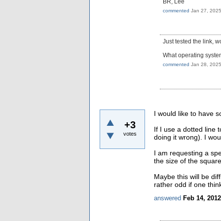
BR, Lee
commented
Jan 27, 202
Just tested the link, 
What operating syste
commented
Jan 28, 202
I would like to have s
+3
If I use a dotted line
votes
doing it wrong). I wou
I am requesting a spe
the size of the square
Maybe this will be di
rather odd if one thin
answered
Feb 14, 2012