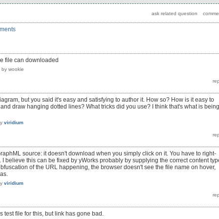
mments
the file can downloaded
by
wookie
agram, but you said it's easy and satisfying to author it. How so? How is it easy to
and draw hanging dotted lines? What tricks did you use? I think that's what is bein
by
viridium
GraphML source: it doesn't download when you simply click on it. You have to right-
. I believe this can be fixed by yWorks probably by supplying the correct content typ
obfuscation of the URL happening, the browser doesn't see the file name on hover,
as.
by
viridium
 test file for this, but link has gone bad.