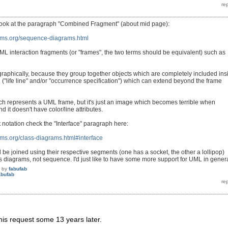
look at the paragraph "Combined Fragment" (about mid page):
ams.org/sequence-diagrams.html
UML interaction fragments (or "frames", the two terms should be equivalent) such as
, graphically, because they group together objects which are completely included ins
 ("life line" and/or "occurrence specification") which can extend beyond the frame
ich represents a UML frame, but it's just an image which becomes terrible when
d it doesn't have color/line attributes.
t notation check the "Interface" paragraph here:
ms.org/class-diagrams.html#interface
 be joined using their respective segments (one has a socket, the other a lollipop)
s diagrams, not sequence. I'd just like to have some more support for UML in genera
by
fabufab
abufab
this request some 13 years later.