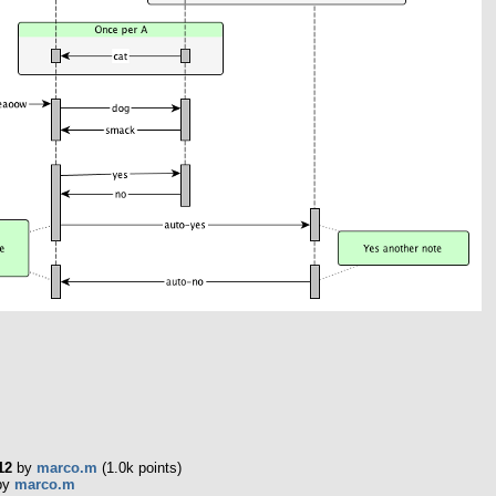
12
by
marco.m
(
1.0k
points)
by
marco.m