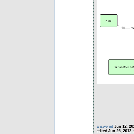
answered
Jun 12, 20
edited
Jun 25, 2012