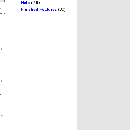
Help
(2.9k)
Finished Features
(30)
g
e.