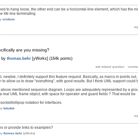
need to hang loose, the other end can be a horizontal-line element, which has the ni
 life line terminating.
by
viridium
cifically are you missing?
by
thomas.behr
[yWorks]
(
164k
points)
newbie, I definitely support this feature request. Basically, as marco.m points out,
 to allow us to draw "everything", with good results. But I think UML support could 
e above mentioned sequence diagram. Loops are adequately represented by a gro
a real UML frame object, with space for operator and guard fields ? That would be
ocket/lollipop notation for interfaces.
by
fabufab
s or provide links to examples?
by
thomas.behr
[yWorks]