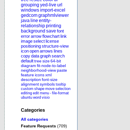
grouping
yed-live
url
windows
import-excel
gedcom
graphmlviewer
java
line
entity-
relationship
printing
background
save
font
error
arrow
flowchart
link
image
select
license
positioning
structure-view
icon
open
arrows
lines
copy
data
graph
search
default
tree
size
64-bit
diagram
fit-node-to-label
neighborhood-view
paste
feature
icons
xml
description
font-size
alignment
symbols
tooltip
custom
shape
move
selection
editing
edit
menu
-
file-format
ubuntu
word
visio
Categories
All categories
Feature Requests
(709)