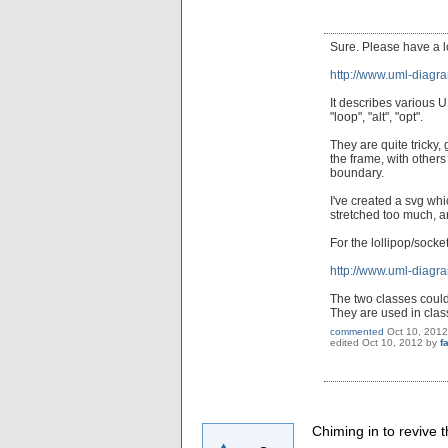
Sure. Please have a 
http://www.uml-diagr
It describes various 
"loop", "alt", "opt".
They are quite tricky
the frame, with others
boundary.
I've created a svg wh
stretched too much, an
For the lollipop/socke
http://www.uml-diagra
The two classes could
They are used in clas
commented
Oct 10, 2012
edited
Oct 10, 2012
by
f
Chiming in to revive 