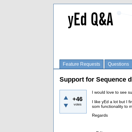
Feature Requests
Questions
Support for Sequence d
I would love to see s
+46
I like yEd a lot but I
votes
som functionality to
Regards