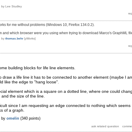
5
by
Lee Studley
works for me without problems (Windows 10, Firefox 134.0.2).
m and which browser were you using when trying to download Marco's GraphML fil
5
by
thomas.behr
[yWorks]
ome building blocks for life line elements.
 to draw a life line it has to be connected to another element (maybe I a
ld like the edge to "hang loose".
cial element which is a square on a dotted line, where one could chan
 and the size of the line.
fficult since I am requesting an edge connected to nothing which seems
ks of a graph.
by
omelin
(
340
points)