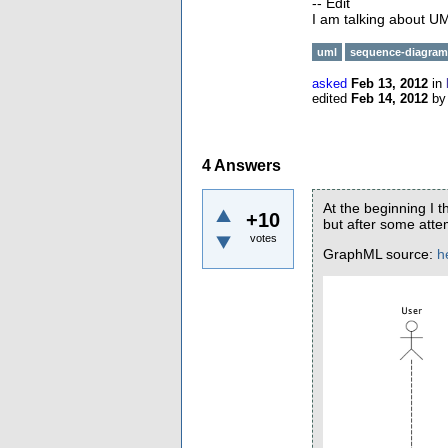
-- Edit
I am talking about 
uml
sequence-diagram
asked
Feb 13, 2012
in
edited
Feb 14, 2012
b
4
Answers
At the beginning I 
+10
but after some attem
votes
GraphML source:
h