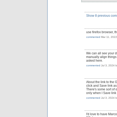
Show 8 previous co
use firefox browser, 
commented
Mar 11, 2022
We can all see your di
manually align things 
asked here.
commented
Jul 3, 2024
About the link to the 
click and Save link as
There's some sort of 
only when I Save link 
commented
Jul 3, 2024
I'd love to have Marcos