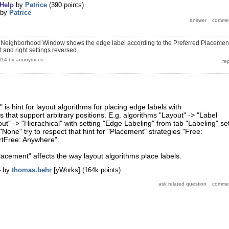
Help
by
Patrice
(
390
points)
by
Patrice
the Neighborhood Window shows the edge label according to the Preferred Placemen
ft and right settings reversed.
014
by
anonymous
is hint for layout algorithms for placing edge labels with
 that support arbitrary positions. E.g. algorithms "Layout" -> "Label
t" -> "Hierachical" with setting "Edge Labeling" from tab "Labeling" se
"None" try to respect that hint for "Placement" strategies "Free:
tFree: Anywhere".
Placement" affects the way layout algorithms place labels.
4
by
thomas.behr
[yWorks]
(
164k
points)