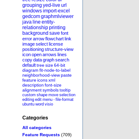
grouping
yed-live
url
windows
import-excel
gedcom
graphmlviewer
java
line
entity-
relationship
printing
background
save
font
error
arrow
flowchart
link
image
select
license
positioning
structure-view
icon
open
arrows
lines
copy
data
graph
search
default
tree
size
64-bit
diagram
fit-node-to-label
neighborhood-view
paste
feature
icons
xml
description
font-size
alignment
symbols
tooltip
custom
shape
move
selection
editing
edit
menu
-
file-format
ubuntu
word
visio
Categories
All categories
Feature Requests
(709)