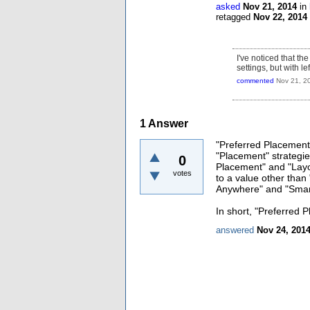
asked
Nov 21, 2014
in
retagged
Nov 22, 2014
I've noticed that 
settings, but with le
commented
Nov 21, 2
1
Answer
"Preferred Placement" 
"Placement" strategies
0
Placement" and "Layou
votes
to a value other than 
Anywhere" and "Smar
In short, "Preferred 
answered
Nov 24, 201