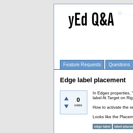
Feature Requests
Questions
Edge label placement
In Edges properties, 
label At Target on Rig
0
votes
How to activate the se
Looks like the Placem
edge-label
label-place