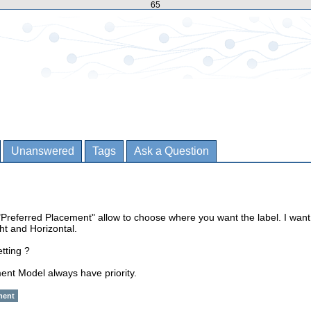
65
Unanswered
Tags
Ask a Question
"Preferred Placement" allow to choose where you want the label. I want
ht and Horizontal.
tting ?
ent Model always have priority.
ment