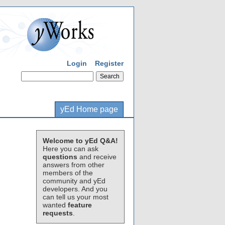
Login
Register
yEd Home page
Welcome to yEd Q&A!
Here you can ask
questions
and receive
answers from other
members of the
community and yEd
developers. And you
can tell us your most
wanted
feature
requests
.