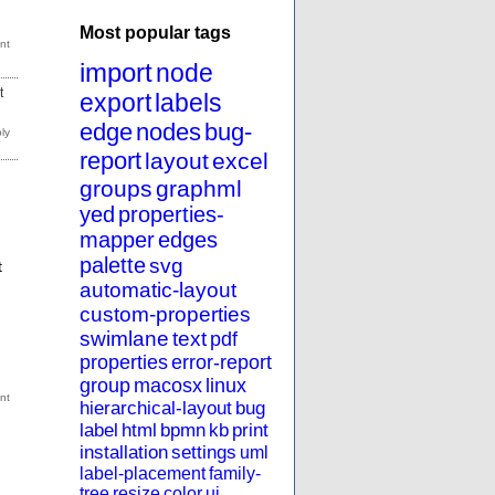
Most popular tags
import
node
t
export
labels
edge
nodes
bug-
report
layout
excel
groups
graphml
yed
properties-
mapper
edges
palette
svg
t
automatic-layout
custom-properties
swimlane
text
pdf
properties
error-report
group
macosx
linux
hierarchical-layout
bug
label
html
bpmn
kb
print
installation
settings
uml
label-placement
family-
tree
resize
color
ui